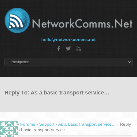
hello@networkcomms.net
Reply To: As a basic transport service…
Home
›
Forums
›
Support
›
As a basic transport service…
›
Reply
To: As a basic transport service…