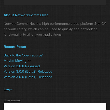
About NetworkComms.Net
NetworkComms.Net is a high performance cross-platform .Net C#
network library, which can be used to quickly add networking
functionality to all of your applications.
Recent Posts
Back to the ‘open source’
Maybe Moving on …
Version 3.0.0 Released
Version 3.0.0 (Beta2) Released
Version 3.0.0 (Beta1) Released
Login
Username: