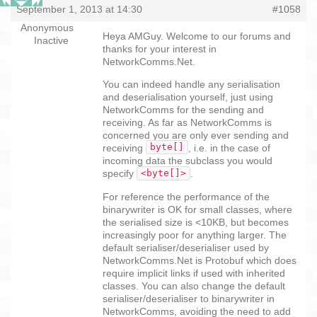
September 1, 2013 at 14:30
#1058
Anonymous
Heya AMGuy. Welcome to our forums and
Inactive
thanks for your interest in
NetworkComms.Net.
You can indeed handle any serialisation
and deserialisation yourself, just using
NetworkComms for the sending and
receiving. As far as NetworkComms is
concerned you are only ever sending and
byte[]
receiving
, i.e. in the case of
incoming data the subclass you would
<byte[]>
specify
.
For reference the performance of the
binarywriter is OK for small classes, where
the serialised size is <10KB, but becomes
increasingly poor for anything larger. The
default serialiser/deserialiser used by
NetworkComms.Net is Protobuf which does
require implicit links if used with inherited
classes. You can also change the default
serialiser/deserialiser to binarywriter in
NetworkComms, avoiding the need to add