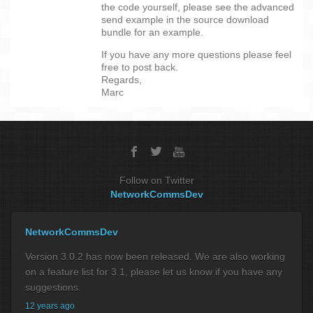
the code yourself, please see the advanced
send example in the source download
bundle for an example.
If you have any more questions please feel
free to post back.
Regards,
Marc
Follow on Twitter
NetworkCommsDev
NetworkCommsDev
Version 3.0.2 has now been released. We are also working
on a feature list for 3.1, please let us know if you have any
suggestions.
12 years ago