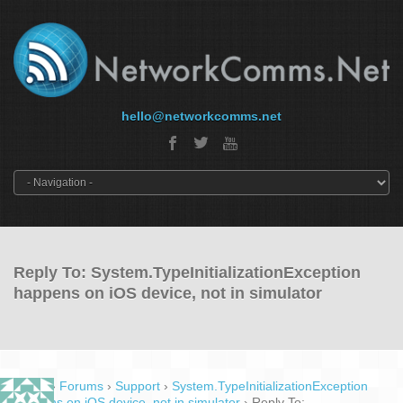
hello@networkcomms.net
Reply To: System.TypeInitializationException
happens on iOS device, not in simulator
Home
›
Forums
›
Support
›
System.TypeInitializationException
happens on iOS device, not in simulator
›
Reply To: