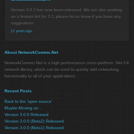
Version 3.0.2 has now been released. We are also working
on a feature list for 3.1, please let us know if you have any
suggestions.
12 years ago
About NetworkComms.Net
NetworkComms.Net is a high performance cross-platform .Net C#
network library, which can be used to quickly add networking
functionality to all of your applications.
Recent Posts
Back to the ‘open source’
Maybe Moving on …
Version 3.0.0 Released
Version 3.0.0 (Beta2) Released
Version 3.0.0 (Beta1) Released