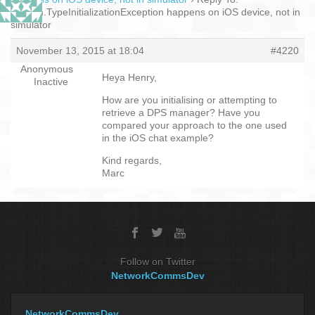
System.TypeInitializationException happens on iOS device, not in
simulator
November 13, 2015 at 18:04
#4220
Anonymous
Heya Henry,
Inactive
How are you initialising or attempting to
retrieve a DPS manager? Have you
compared your approach to the one used
in the iOS chat example?
Kind regards,
Marc
Follow on Twitter
NetworkCommsDev
NetworkCommsDev