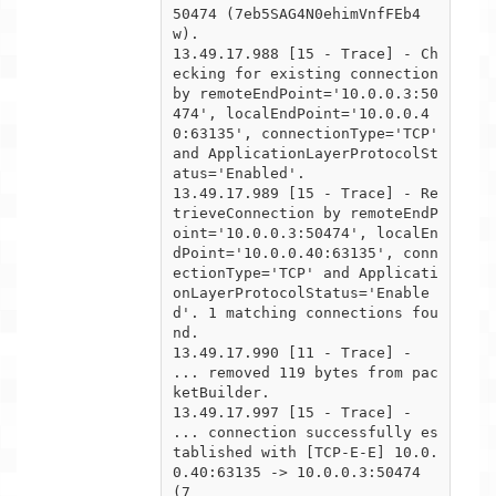
50474 (7eb5SAG4N0ehimVnfFEb4
w).

13.49.17.988 [15 - Trace] - Ch
ecking for existing connection 
by remoteEndPoint='10.0.0.3:50
474', localEndPoint='10.0.0.4

0:63135', connectionType='TCP' 
and ApplicationLayerProtocolSt
atus='Enabled'.

13.49.17.989 [15 - Trace] - Re
trieveConnection by remoteEndP
oint='10.0.0.3:50474', localEn
dPoint='10.0.0.40:63135', conn

ectionType='TCP' and Applicati
onLayerProtocolStatus='Enable
d'. 1 matching connections fou
nd.

13.49.17.990 [11 - Trace] -  
... removed 119 bytes from pac
ketBuilder.

13.49.17.997 [15 - Trace] -  
... connection successfully es
tablished with [TCP-E-E] 10.0.
0.40:63135 -> 10.0.0.3:50474 
(7
