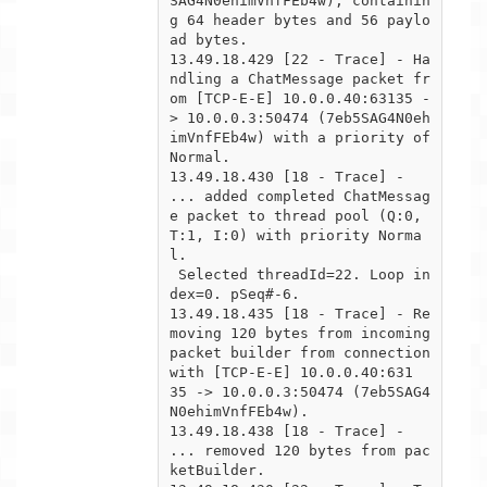
SAG4N0ehimVnfFEb4w), containin
g 64 header bytes and 56 paylo
ad bytes.

13.49.18.429 [22 - Trace] - Ha
ndling a ChatMessage packet fr
om [TCP-E-E] 10.0.0.40:63135 -
> 10.0.0.3:50474 (7eb5SAG4N0eh

imVnfFEb4w) with a priority of 
Normal.

13.49.18.430 [18 - Trace] -  
... added completed ChatMessag
e packet to thread pool (Q:0, 
T:1, I:0) with priority Norma
l.

 Selected threadId=22. Loop in
dex=0. pSeq#-6.

13.49.18.435 [18 - Trace] - Re
moving 120 bytes from incoming 
packet builder from connection 
with [TCP-E-E] 10.0.0.40:631

35 -> 10.0.0.3:50474 (7eb5SAG4
N0ehimVnfFEb4w).

13.49.18.438 [18 - Trace] -  
... removed 120 bytes from pac
ketBuilder.
