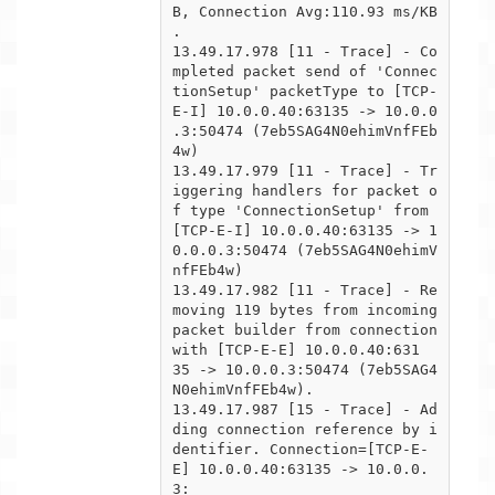
B, Connection Avg:110.93 ms/KB

.

13.49.17.978 [11 - Trace] - Co
mpleted packet send of 'Connec
tionSetup' packetType to [TCP-
E-I] 10.0.0.40:63135 -> 10.0.0

.3:50474 (7eb5SAG4N0ehimVnfFEb
4w)

13.49.17.979 [11 - Trace] - Tr
iggering handlers for packet o
f type 'ConnectionSetup' from 
[TCP-E-I] 10.0.0.40:63135 -> 1

0.0.0.3:50474 (7eb5SAG4N0ehimV
nfFEb4w)

13.49.17.982 [11 - Trace] - Re
moving 119 bytes from incoming 
packet builder from connection 
with [TCP-E-E] 10.0.0.40:631

35 -> 10.0.0.3:50474 (7eb5SAG4
N0ehimVnfFEb4w).

13.49.17.987 [15 - Trace] - Ad
ding connection reference by i
dentifier. Connection=[TCP-E-
E] 10.0.0.40:63135 -> 10.0.0.
3:
