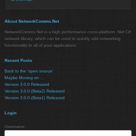
About NetworkComms.Net
NetworkComms.Net is a high performance cross-platform .Net C#
network library, which can be used to quickly add networking
functionality to all of your applications.
Recent Posts
Back to the ‘open source’
Maybe Moving on …
Version 3.0.0 Released
Version 3.0.0 (Beta2) Released
Version 3.0.0 (Beta1) Released
Login
Username: