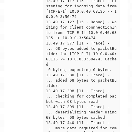
13.49.17.117 [15 - Trace] - Li
stening for incoming data from 
[TCP-E-I] 10.0.0.40:63135 -> 1
0.0.0.3:50474

13.49.17.127 [15 - Debug] - Wa
iting for client connnectionIn
fo from [TCP-E-I] 10.0.0.40:63
135 -> 10.0.0.3:50474

13.49.17.377 [11 - Trace] -  
... 68 bytes added to packetBu
ilder for [TCP-E-I] 10.0.0.40:
63135 -> 10.0.0.3:50474. Cache
d

 0 bytes, expecting 0 bytes.

13.49.17.380 [11 - Trace] -  
... added 68 bytes to packetBu
ilder.

13.49.17.398 [11 - Trace] -  
... checking for completed pac
ket with 68 bytes read.

13.49.17.399 [11 - Trace] -      
... deserializing header using 
68 bytes, 68 bytes cached.

13.49.17.440 [11 - Trace] -      
... more data required for com