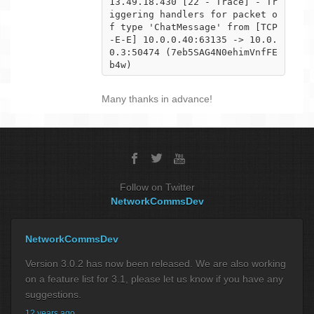
13.49.18.430 [22 - Trace] - Tr
iggering handlers for packet o
f type 'ChatMessage' from [TCP
-E-E] 10.0.0.40:63135 -> 10.0.

0.3:50474 (7eb5SAG4N0ehimVnfFE
b4w)
Many thanks in advance!
Follow on Twitter
NetworkCommsDev
NetworkCommsDev
Version 3.0.2 has now been released. We are also working
on a feature list for 3.1, please let us know if you have any
suggestions.
12 years ago