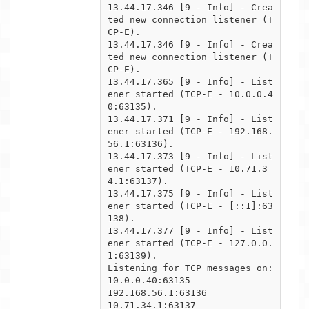
13.44.17.346 [9 - Info] - Crea
ted new connection listener (T
CP-E).

13.44.17.346 [9 - Info] - Crea
ted new connection listener (T
CP-E).

13.44.17.365 [9 - Info] - List
ener started (TCP-E - 10.0.0.4
0:63135).

13.44.17.371 [9 - Info] - List
ener started (TCP-E - 192.168.
56.1:63136).

13.44.17.373 [9 - Info] - List
ener started (TCP-E - 10.71.3
4.1:63137).

13.44.17.375 [9 - Info] - List
ener started (TCP-E - [::1]:63
138).

13.44.17.377 [9 - Info] - List
ener started (TCP-E - 127.0.0.
1:63139).

Listening for TCP messages on:

10.0.0.40:63135

192.168.56.1:63136

10.71.34.1:63137
