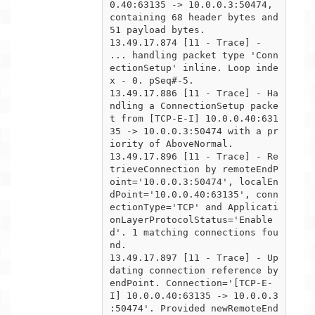
0.40:63135 -> 10.0.0.3:50474,

containing 68 header bytes and 
51 payload bytes.

13.49.17.874 [11 - Trace] -  
... handling packet type 'Conn
ectionSetup' inline. Loop inde
x - 0. pSeq#-5.

13.49.17.886 [11 - Trace] - Ha
ndling a ConnectionSetup packe
t from [TCP-E-I] 10.0.0.40:631
35 -> 10.0.0.3:50474 with a pr

iority of AboveNormal.

13.49.17.896 [11 - Trace] - Re
trieveConnection by remoteEndP
oint='10.0.0.3:50474', localEn
dPoint='10.0.0.40:63135', conn

ectionType='TCP' and Applicati
onLayerProtocolStatus='Enable
d'. 1 matching connections fou
nd.

13.49.17.897 [11 - Trace] - Up
dating connection reference by 
endPoint. Connection='[TCP-E-
I] 10.0.0.40:63135 -> 10.0.0.3

:50474'. Provided newRemoteEnd