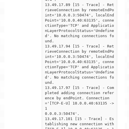
13.49.17.89 [15 - Trace] - Ret
rieveConnection by remoteEndPo
int='10.0.0.3:50474', localEnd
Point='10.0.0.40:63135', conne

ctionType='TCP' and Applicatio
nLayerProtocolStatus='Undefine
d'. No matching connections fo
und.

13.49.17.94 [15 - Trace] - Ret
rieveConnection by remoteEndPo
int='10.0.0.3:50474', localEnd
Point='10.0.0.40:63135', conne

ctionType='TCP' and Applicatio
nLayerProtocolStatus='Undefine
d'. No matching connections fo
und.

13.49.17.97 [15 - Trace] - Com
pleted adding connection refer
ence by endPoint. Connection
='[TCP-E-U] 10.0.0.40:63135 -> 
1

0.0.0.3:50474'.

13.49.17.101 [15 - Trace] - Es
tablishing new connection with 