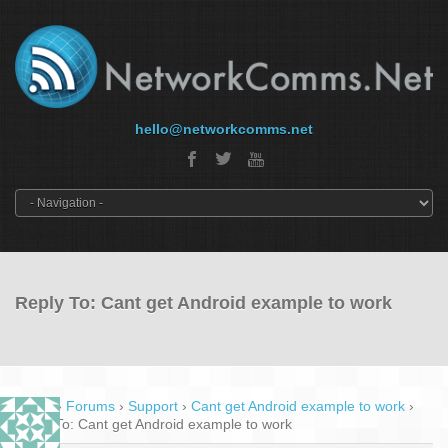
hello@networkcomms.net
Reply To: Cant get Android example to work
Home
›
Forums
›
Support
›
Cant get Android example to work
›
Reply To: Cant get Android example to work