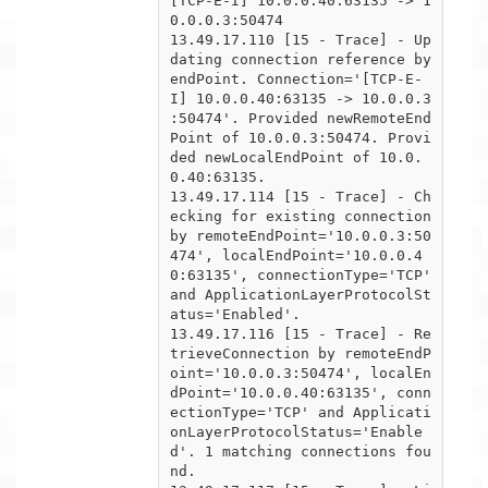
[TCP-E-I] 10.0.0.40:63135 -> 1
0.0.0.3:50474

13.49.17.110 [15 - Trace] - Up
dating connection reference by 
endPoint. Connection='[TCP-E-
I] 10.0.0.40:63135 -> 10.0.0.3

:50474'. Provided newRemoteEnd
Point of 10.0.0.3:50474. Provi
ded newLocalEndPoint of 10.0.
0.40:63135.

13.49.17.114 [15 - Trace] - Ch
ecking for existing connection 
by remoteEndPoint='10.0.0.3:50
474', localEndPoint='10.0.0.4

0:63135', connectionType='TCP' 
and ApplicationLayerProtocolSt
atus='Enabled'.

13.49.17.116 [15 - Trace] - Re
trieveConnection by remoteEndP
oint='10.0.0.3:50474', localEn
dPoint='10.0.0.40:63135', conn

ectionType='TCP' and Applicati
onLayerProtocolStatus='Enable
d'. 1 matching connections fou
nd.
