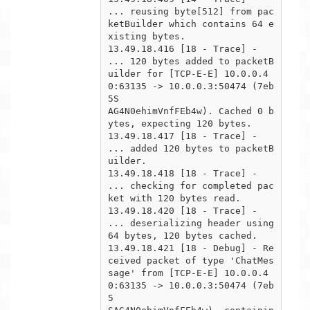
... reusing byte[512] from pac
ketBuilder which contains 64 e
xisting bytes.

13.49.18.416 [18 - Trace] -  
... 120 bytes added to packetB
uilder for [TCP-E-E] 10.0.0.4
0:63135 -> 10.0.0.3:50474 (7eb
5S

AG4N0ehimVnfFEb4w). Cached 0 b
ytes, expecting 120 bytes.

13.49.18.417 [18 - Trace] -  
... added 120 bytes to packetB
uilder.

13.49.18.418 [18 - Trace] -  
... checking for completed pac
ket with 120 bytes read.

13.49.18.420 [18 - Trace] -      
... deserializing header using 
64 bytes, 120 bytes cached.

13.49.18.421 [18 - Debug] - Re
ceived packet of type 'ChatMes
sage' from [TCP-E-E] 10.0.0.4
0:63135 -> 10.0.0.3:50474 (7eb
5
