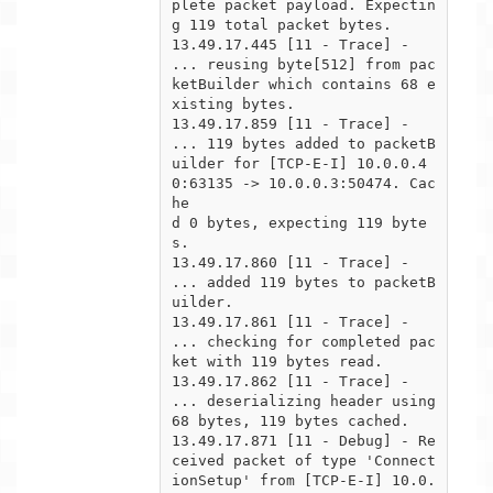
plete packet payload. Expectin
g 119 total packet bytes.

13.49.17.445 [11 - Trace] -  
... reusing byte[512] from pac
ketBuilder which contains 68 e
xisting bytes.

13.49.17.859 [11 - Trace] -  
... 119 bytes added to packetB
uilder for [TCP-E-I] 10.0.0.4
0:63135 -> 10.0.0.3:50474. Cac
he

d 0 bytes, expecting 119 byte
s.

13.49.17.860 [11 - Trace] -  
... added 119 bytes to packetB
uilder.

13.49.17.861 [11 - Trace] -  
... checking for completed pac
ket with 119 bytes read.

13.49.17.862 [11 - Trace] -      
... deserializing header using 
68 bytes, 119 bytes cached.

13.49.17.871 [11 - Debug] - Re
ceived packet of type 'Connect
ionSetup' from [TCP-E-I] 10.0.