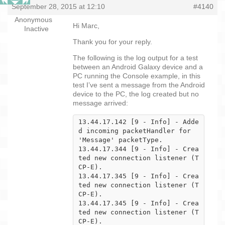
September 28, 2015 at 12:10
#4140
Anonymous
Hi Marc,
Inactive
Thank you for your reply.
The following is the log output for a test
between an Android Galaxy device and a
PC running the Console example, in this
test I’ve sent a message from the Android
device to the PC, the log created but no
message arrived:
13.44.17.142 [9 - Info] - Adde
d incoming packetHandler for 
'Message' packetType.

13.44.17.344 [9 - Info] - Crea
ted new connection listener (T
CP-E).

13.44.17.345 [9 - Info] - Crea
ted new connection listener (T
CP-E).

13.44.17.345 [9 - Info] - Crea
ted new connection listener (T
CP-E).
