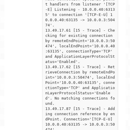
t handlers from listener '[TCP
-E] Listening - 10.0.0.40:6313

5' to connection '[TCP-E-U] 1
0.0.0.40:63135 -> 10.0.0.3:504
74'.

13.49.17.61 [15 - Trace] - Che
cking for existing connection 
by remoteEndPoint='10.0.0.3:50
474', localEndPoint='10.0.0.40

:63135', connectionType='TCP' 
and ApplicationLayerProtocolSt
atus='Enabled'.

13.49.17.62 [15 - Trace] - Ret
rieveConnection by remoteEndPo
int='10.0.0.3:50474', localEnd
Point='10.0.0.40:63135', conne

ctionType='TCP' and Applicatio
nLayerProtocolStatus='Enable
d'. No matching connections fo
und.

13.49.17.87 [15 - Trace] - Add
ing connection reference by en
dPoint. Connection='[TCP-E-U] 
10.0.0.40:63135 -> 10.0.0.3:50

474'.
