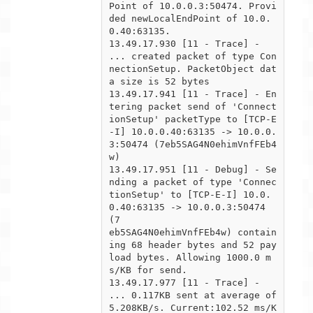
Point of 10.0.0.3:50474. Provi
ded newLocalEndPoint of 10.0.
0.40:63135.

13.49.17.930 [11 - Trace] -  
... created packet of type Con
nectionSetup. PacketObject dat
a size is 52 bytes

13.49.17.941 [11 - Trace] - En
tering packet send of 'Connect
ionSetup' packetType to [TCP-E
-I] 10.0.0.40:63135 -> 10.0.0.

3:50474 (7eb5SAG4N0ehimVnfFEb4
w)

13.49.17.951 [11 - Debug] - Se
nding a packet of type 'Connec
tionSetup' to [TCP-E-I] 10.0.
0.40:63135 -> 10.0.0.3:50474 
(7

eb5SAG4N0ehimVnfFEb4w) contain
ing 68 header bytes and 52 pay
load bytes. Allowing 1000.0 m
s/KB for send.

13.49.17.977 [11 - Trace] -  
... 0.117KB sent at average of 
5.208KB/s. Current:102.52 ms/K