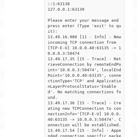
::1:63138

127.0.0.1:63139

Please enter your message and 
press enter (Type 'exit' to qu
it):

13.49.16.980 [11 - Info] - New 
incoming TCP connection from 
[TCP-E-U] 10.0.0.40:63135 -> 1
0.0.0.3:50474

13.49.17.35 [15 - Trace] - Ret
rieveConnection by remoteEndPo
int='10.0.0.3:50474', localEnd
Point='10.0.0.40:63135', conne

ctionType='TCP' and Applicatio
nLayerProtocolStatus='Enable
d'. No matching connections fo
und.

13.49.17.36 [15 - Trace] - Cre
ating new TCPConnection to con
nectionInfo='[TCP-E-U] 10.0.0.
40:63135 -> 10.0.0.3:50474'. C

onnection will be established.

13.49.17.54 [15 - Info] - Appe
nded connection specific packe