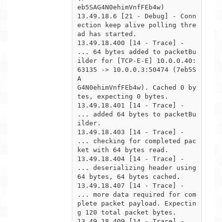
eb5SAG4N0ehimVnfFEb4w)

13.49.18.6 [21 - Debug] - Conn
ection keep alive polling thre
ad has started.

13.49.18.400 [14 - Trace] -  
... 64 bytes added to packetBu
ilder for [TCP-E-E] 10.0.0.40:
63135 -> 10.0.0.3:50474 (7eb5S
A

G4N0ehimVnfFEb4w). Cached 0 by
tes, expecting 0 bytes.

13.49.18.401 [14 - Trace] -  
... added 64 bytes to packetBu
ilder.

13.49.18.403 [14 - Trace] -  
... checking for completed pac
ket with 64 bytes read.

13.49.18.404 [14 - Trace] -      
... deserializing header using 
64 bytes, 64 bytes cached.

13.49.18.407 [14 - Trace] -      
... more data required for com
plete packet payload. Expectin
g 120 total packet bytes.

13.49.18.409 [14 - Trace] -  