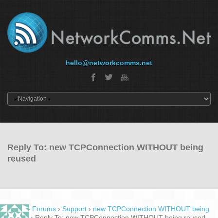
hello@networkcomms.net
Reply To: new TCPConnection WITHOUT being
reused
Home
›
Forums
›
Support
›
new TCPConnection WITHOUT being
reused
›
Reply To: new TCPConnection WITHOUT being reused