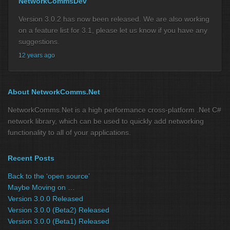
NetworkCommsDev
Version 3.0.2 has now been released. We are also working
on a feature list for 3.1, please let us know if you have any
suggestions.
12 years ago
About NetworkComms.Net
NetworkComms.Net is a high performance cross-platform .Net C#
network library, which can be used to quickly add networking
functionality to all of your applications.
Recent Posts
Back to the ‘open source’
Maybe Moving on …
Version 3.0.0 Released
Version 3.0.0 (Beta2) Released
Version 3.0.0 (Beta1) Released