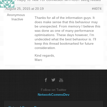
August 25, 2015 at 20:19
#4074
Anonymous
Thanks for all of the information guys. It
Inactive
does make sense that this behaviour may
be unexpected. From memory I believe this
was done as one of many performance
optimisations. These days however, I’m
undecided what the best behaviour is. I’ll
keep this thread bookmarked for future
consideration.
Kind regards,
Marc
Follow on Twitter
NetworkCommsDev