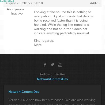
August 25, 2015 at 20:18
#4073
Anonymous
Looking at the source this is nothing to
Inactive
worry about, it just suggests that data is
being received faster than it is being
handled. While the log line remains a
warning and not an error it does not
indicate anything particularly unusual.
Kind regards,
Marc
Follow on Twitter
NetworkCommsDev
NetworkCommsDev
Version 3.0.2 has now been released. We are also working
on a feature list for 3.1, please let us know if you have any