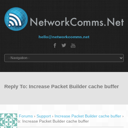
hello@networkcomms.net
Reply To: Increase Packet Builder cache buffer
Home
›
Forums
›
Support
›
Increase Packet Builder cache buffer
›
Reply To: Increase Packet Builder cache buffer