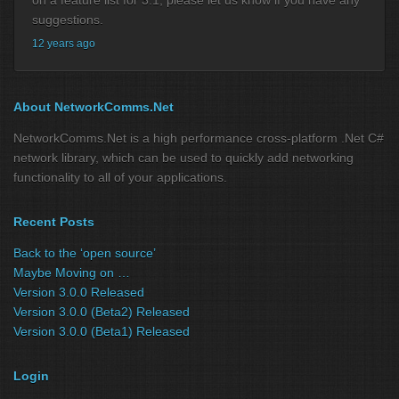
suggestions.
12 years ago
About NetworkComms.Net
NetworkComms.Net is a high performance cross-platform .Net C#
network library, which can be used to quickly add networking
functionality to all of your applications.
Recent Posts
Back to the ‘open source’
Maybe Moving on …
Version 3.0.0 Released
Version 3.0.0 (Beta2) Released
Version 3.0.0 (Beta1) Released
Login