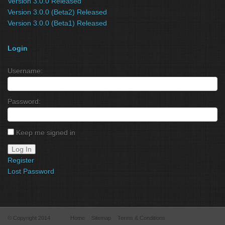
Version 3.0.0 Released
Version 3.0.0 (Beta2) Released
Version 3.0.0 (Beta1) Released
Login
Username:
Password:
Keep me signed in
Log In
Register
Lost Password
© Copyright 2014
Home
Sitemap
Terms & Conditions