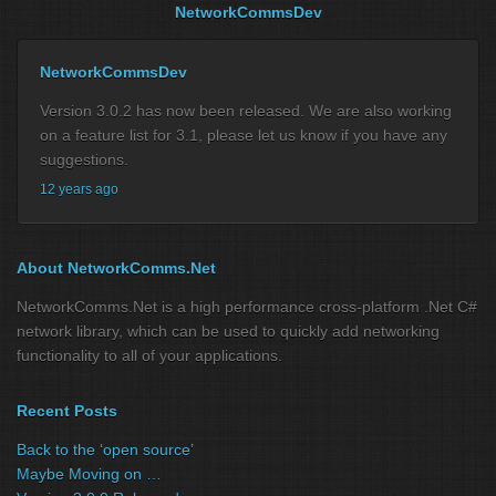
NetworkCommsDev
NetworkCommsDev
Version 3.0.2 has now been released. We are also working
on a feature list for 3.1, please let us know if you have any
suggestions.
12 years ago
About NetworkComms.Net
NetworkComms.Net is a high performance cross-platform .Net C#
network library, which can be used to quickly add networking
functionality to all of your applications.
Recent Posts
Back to the ‘open source’
Maybe Moving on …