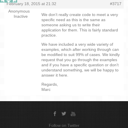
February 18, 2015 at 21:32
#3717
Anonymous
We don’t really create code to meet a very
Inactive
specific need as this is the same as
someone asking us to write their
application for them. This is fairly standard
practice.
We have included a very wide variety of
examples, which after working through can
be modified to suit 99% of cases. We kindly
request that you go through the examples
and if you have a specific question or don’t
understand something, we will be happy to
answer it here.
Regards,
Marc
Follow on Twitter