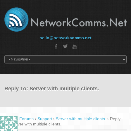
hello@networkcomms.net
Reply To: Server with multiple clients.
Home
›
Forums
›
Support
›
Server with multiple clients.
›
Reply
To: Server with multiple clients.