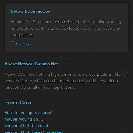
NetworkCommsDev
Version 3.0.2 has now been released. We are also working
on a feature list for 3.1, please let us know if you have any
suggestions.
12 years ago
About NetworkComms.Net
NetworkComms.Net is a high performance cross-platform .Net C#
network library, which can be used to quickly add networking
functionality to all of your applications.
Recent Posts
Back to the ‘open source’
Maybe Moving on …
Version 3.0.0 Released
Version 3.0.0 (Beta2) Released