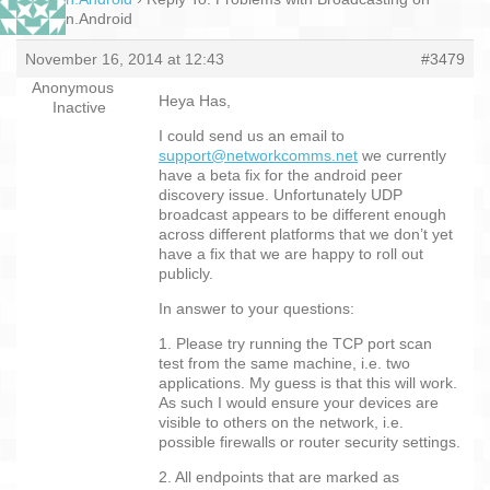
Xamarin.Android
November 16, 2014 at 12:43
#3479
Anonymous
Heya Has,
Inactive
I could send us an email to
support@networkcomms.net
we currently
have a beta fix for the android peer
discovery issue. Unfortunately UDP
broadcast appears to be different enough
across different platforms that we don’t yet
have a fix that we are happy to roll out
publicly.
In answer to your questions:
1. Please try running the TCP port scan
test from the same machine, i.e. two
applications. My guess is that this will work.
As such I would ensure your devices are
visible to others on the network, i.e.
possible firewalls or router security settings.
2. All endpoints that are marked as