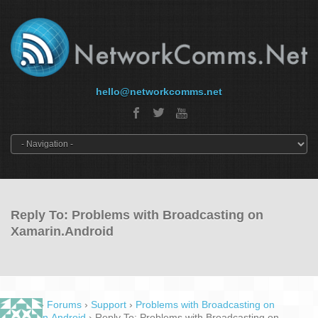
hello@networkcomms.net
Reply To: Problems with Broadcasting on
Xamarin.Android
Home
›
Forums
›
Support
›
Problems with Broadcasting on
Xamarin.Android
›
Reply To: Problems with Broadcasting on