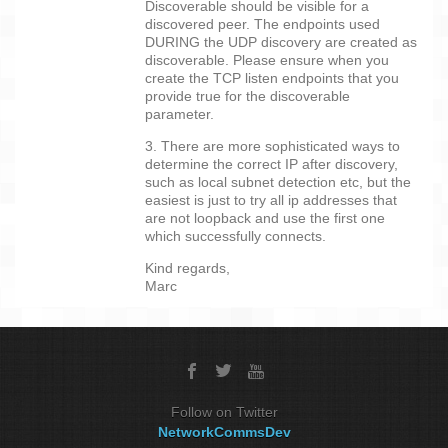
Discoverable should be visible for a
discovered peer. The endpoints used
DURING the UDP discovery are created as
discoverable. Please ensure when you
create the TCP listen endpoints that you
provide true for the discoverable
parameter.
3. There are more sophisticated ways to
determine the correct IP after discovery,
such as local subnet detection etc, but the
easiest is just to try all ip addresses that
are not loopback and use the first one
which successfully connects.
Kind regards,
Marc
Follow on Twitter
NetworkCommsDev