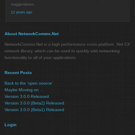
suggestions.
12 years ago
About NetworkComms.Net
NetworkComms.Net is a high performance cross-platform .Net C#
network library, which can be used to quickly add networking
functionality to all of your applications.
Recent Posts
Back to the ‘open source’
Maybe Moving on …
Version 3.0.0 Released
Version 3.0.0 (Beta2) Released
Version 3.0.0 (Beta1) Released
Login