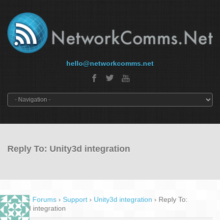
hello@networkcomms.net
Reply To: Unity3d integration
Home
›
Forums
›
Support
›
Unity3d integration
›
Reply To:
Unity3d integration