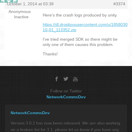
October 1, 2014 at 03:38
#3374
Anonymous
Here’s the crash logs produced by unity.
Inactive
https://dl.dropboxusercontent.com/u/18580301
10-01_113352.zip
I’ve tried merged SDK so there might be
only one of them causes this problem.
Thanks!
Follow on Twitter
NetworkCommsDev
NetworkCommsDev
Version 3.0.2 has now been released. We are also working
on a feature list for 3.1, please let us know if you have any