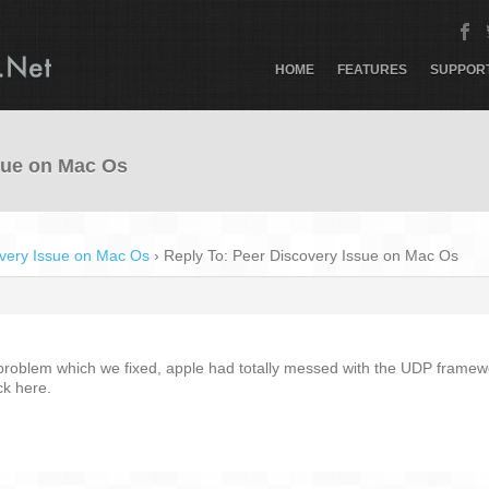
HOME
FEATURES
SUPPOR
sue on Mac Os
very Issue on Mac Os
›
Reply To: Peer Discovery Issue on Mac Os
problem which we fixed, apple had totally messed with the UDP framework
k here.