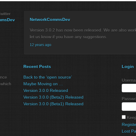
witter
NetworkCommsDev
mmsDev
Version 3.0.2 has now been released. We are also workin
let us know if you have any suggestions.
12 years ago
Recent Posts
Login
ance
Back to the ‘open source’
Userna
 which
Maybe Moving on …
Version 3.0.0 Released
Version 3.0.0 (Beta2) Released
Passwo
Version 3.0.0 (Beta1) Released
Keep
Registe
Lost P