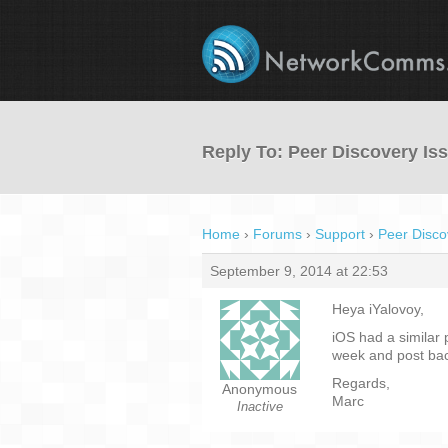
Reply To: Peer Discovery Is
Home
›
Forums
›
Support
›
Peer Disco
September 9, 2014 at 22:53
Heya iYalovoy,
iOS had a similar 
week and post bac
Regards,
Anonymous
Marc
Inactive