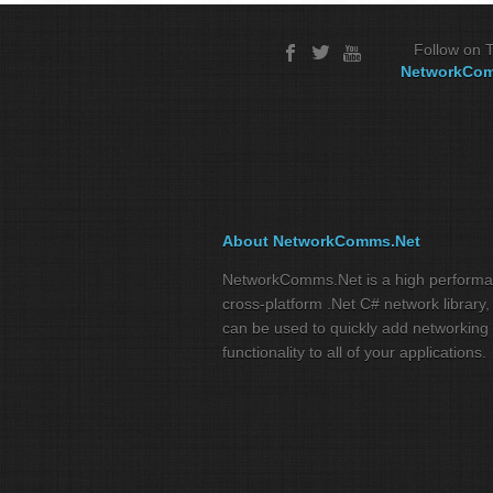
Follow on T
NetworkCo
About NetworkComms.Net
NetworkComms.Net is a high perform
cross-platform .Net C# network library,
can be used to quickly add networking
functionality to all of your applications.