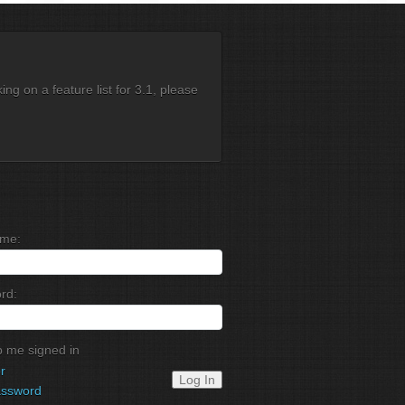
g on a feature list for 3.1, please
me:
rd:
 me signed in
r
Log In
assword