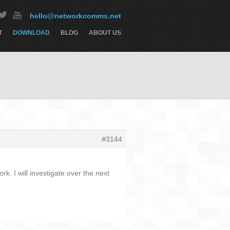
hello@networkcomms.net
T
DOWNLOAD
BLOG
ABOUT US
#3144
. I will investigate over the next