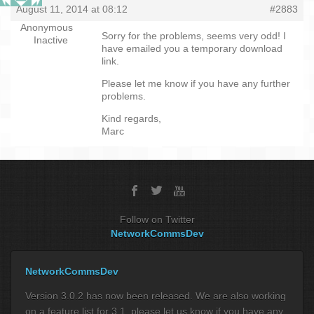
August 11, 2014 at 08:12
#2883
Anonymous
Sorry for the problems, seems very odd! I
Inactive
have emailed you a temporary download
link.
Please let me know if you have any further
problems.
Kind regards,
Marc
Follow on Twitter
NetworkCommsDev
NetworkCommsDev
Version 3.0.2 has now been released. We are also working
on a feature list for 3.1, please let us know if you have any