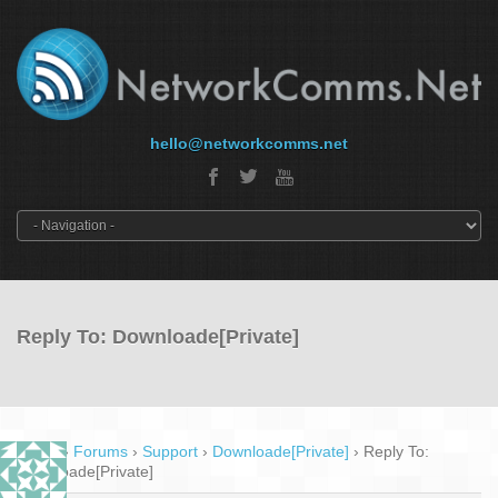
hello@networkcomms.net
Reply To: Downloade[Private]
Home
›
Forums
›
Support
›
Downloade[Private]
›
Reply To:
Downloade[Private]