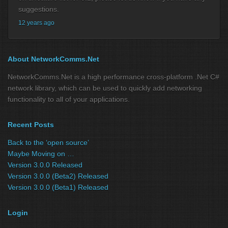
suggestions.
12 years ago
About NetworkComms.Net
NetworkComms.Net is a high performance cross-platform .Net C#
network library, which can be used to quickly add networking
functionality to all of your applications.
Recent Posts
Back to the ‘open source’
Maybe Moving on …
Version 3.0.0 Released
Version 3.0.0 (Beta2) Released
Version 3.0.0 (Beta1) Released
Login