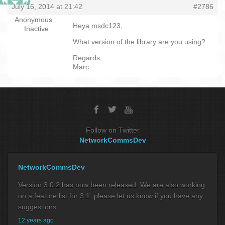
July 16, 2014 at 21:42
#2786
Anonymous
Heya msdc123,
Inactive
What version of the library are you using?
Regards,
Marc
Follow on Twitter
NetworkCommsDev
NetworkCommsDev
Version 3.0.2 has now been released. We are also working
on a feature list for 3.1, please let us know if you have any
suggestions.
12 years ago