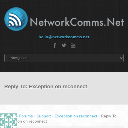
hello@networkcomms.net
Reply To: Exception on reconnect
Home
›
Forums
›
Support
›
Exception on reconnect
›
Reply To:
Exception on reconnect