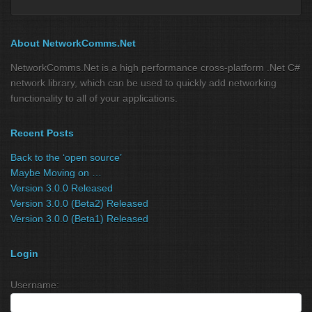
About NetworkComms.Net
NetworkComms.Net is a high performance cross-platform .Net C#
network library, which can be used to quickly add networking
functionality to all of your applications.
Recent Posts
Back to the ‘open source’
Maybe Moving on …
Version 3.0.0 Released
Version 3.0.0 (Beta2) Released
Version 3.0.0 (Beta1) Released
Login
Username: