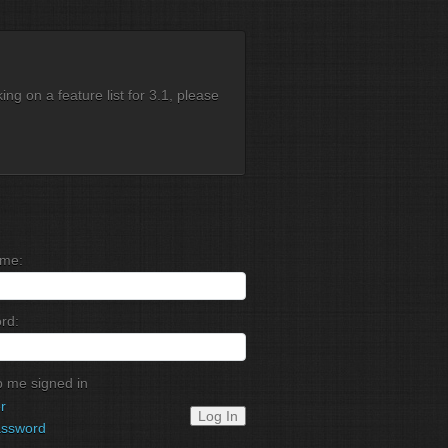
g on a feature list for 3.1, please
me:
rd:
 me signed in
r
Log In
assword