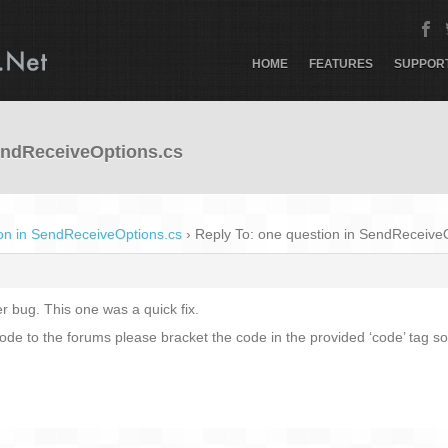
HOME
FEATURES
SUPPOR
SendReceiveOptions.cs
on in SendReceiveOptions.cs
›
Reply To: one question in SendReceive
r bug. This one was a quick fix.
code to the forums please bracket the code in the provided ‘code’ tag so 