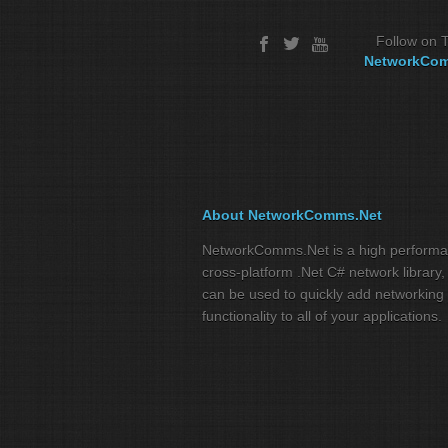
Follow on T
NetworkCo
About NetworkComms.Net
NetworkComms.Net is a high perform
cross-platform .Net C# network library,
can be used to quickly add networking
functionality to all of your applications.