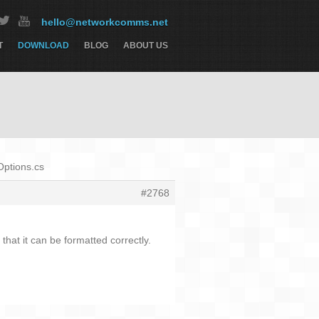
hello@networkcomms.net
T
DOWNLOAD
BLOG
ABOUT US
Options.cs
#2768
that it can be formatted correctly.