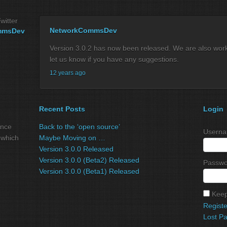
witter
NetworkCommsDev
mmsDev
Version 3.0.2 has now been released. We are also workin
let us know if you have any suggestions.
12 years ago
Recent Posts
Login
ance
Back to the ‘open source’
Userna
 which
Maybe Moving on …
Version 3.0.0 Released
Version 3.0.0 (Beta2) Released
Passwo
Version 3.0.0 (Beta1) Released
Keep
Registe
Lost P