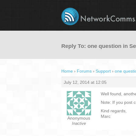
Reply To: one question in 
Home
›
Forums
›
Support
›
one questi
July 12, 2014 at 12:05
Well found, anothe
Note: If you post 
Kind regards,
Marc
Anonymous
Inactive