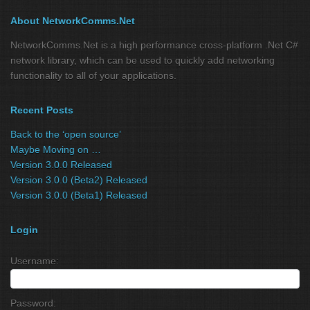
About NetworkComms.Net
NetworkComms.Net is a high performance cross-platform .Net C#
network library, which can be used to quickly add networking
functionality to all of your applications.
Recent Posts
Back to the ‘open source’
Maybe Moving on …
Version 3.0.0 Released
Version 3.0.0 (Beta2) Released
Version 3.0.0 (Beta1) Released
Login
Username:
Password: