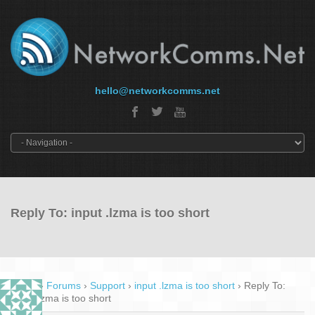
hello@networkcomms.net
Reply To: input .lzma is too short
Home
›
Forums
›
Support
›
input .lzma is too short
›
Reply To:
input .lzma is too short