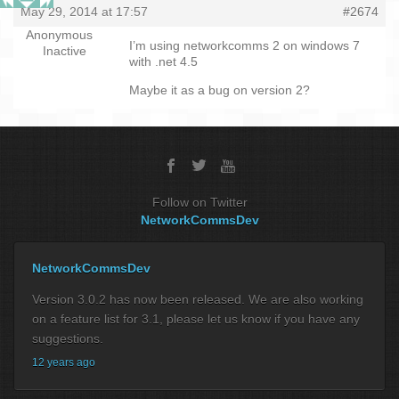
May 29, 2014 at 17:57
#2674
Anonymous
I’m using networkcomms 2 on windows 7
Inactive
with .net 4.5
Maybe it as a bug on version 2?
Follow on Twitter
NetworkCommsDev
NetworkCommsDev
Version 3.0.2 has now been released. We are also working
on a feature list for 3.1, please let us know if you have any
suggestions.
12 years ago