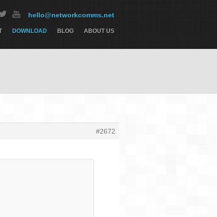
hello@networkcomms.net
T
DOWNLOAD
BLOG
ABOUT US
#2672