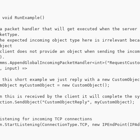
 void RunExample()

ketType.

bject

.

, input) =>
