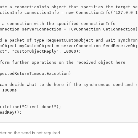
ct", "CustomObjectReply", 10000);

 1000ms

eter on the send is not required.