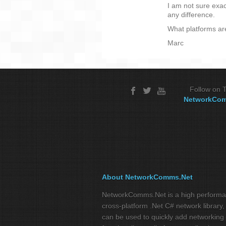
I am not sure exa
any difference.
What platforms ar
Marc
Follow on T
NetworkCo
About NetworkComms.Net
NetworkComms.Net is a high perform
cross-platform .Net C# network library,
can be used to quickly add networking