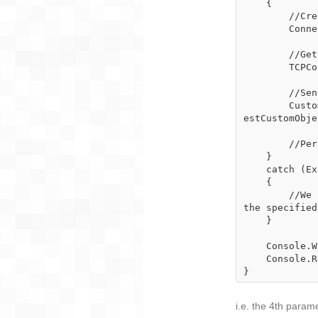
    {

        //Create a connectionInfo object that specifies the target server

        ConnectionInfo connectionInfo = new ConnectionInfo("127.0.0.1", 10000);

        //Get a connection with the specified connectionInfo

        TCPConnection serverConnection = TCPConnection.GetConnection(connectionInfo);

        //Send a packet of type RequestCustomObject and wait synchronously until

        CustomObject myCustomObject = serverConnection.SendReceiveObject<CustomObject>("Requ
estCustomObje
        //Perform further operations on the received object here

    }

    catch (ExpectedReturnTimeoutException)

    {

        //We can decide what to do here if the synchronous send and receive timed out after 
the specified
    }

    Console.WriteLine("Client done!");

    Console.ReadKey();

}
i.e. the 4th param