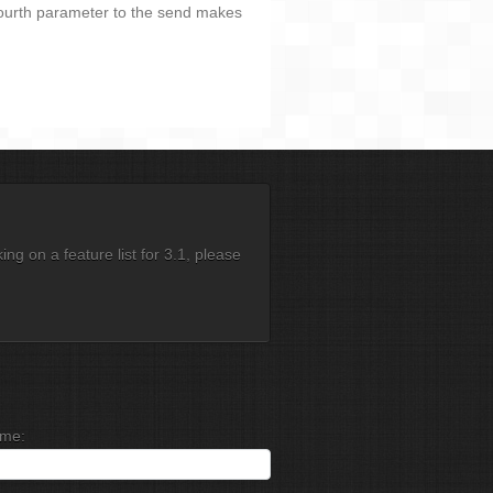
fourth parameter to the send makes
g on a feature list for 3.1, please
me: