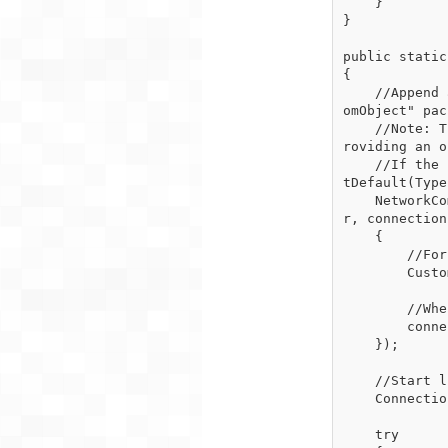
    }

}

public static
{

    //Append a packet handler that will get executed when the server receives a "RequestCust
omObject" pac
    //Note: The expected incoming object type here is irrelevant because the client is not p
roviding an o
    //If the client does not provide an object when sending the incoming object is set to Ge
tDefault(Type)
    NetworkComms.AppendGlobalIncomingPacketHandler<int>("RequestCustomObject", (packetHeade
r, connection
    {

        //For this short example we just reply with a new CustomObject

        CustomObject myCustomObject = new CustomObject();

        //When this is received by the client it will complete the synchronous request

        connection.SendObject("CustomObjectReply", myCustomObject);

    });

    //Start listening for incoming TCP connections

    Connection.StartListening(ConnectionType.TCP, new IPEndPoint(IPAddress.Any, 10000));

    try
