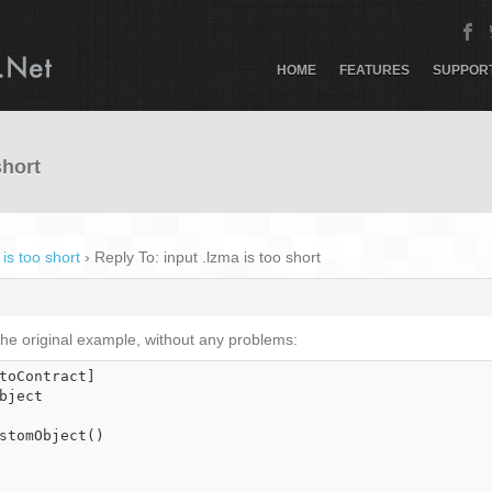
HOME
FEATURES
SUPPOR
short
 is too short
›
Reply To: input .lzma is too short
 the original example, without any problems:
toContract]

bject
