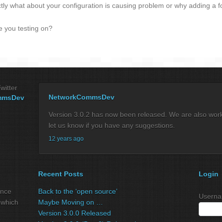
ctly what about your configuration is causing problem or why adding a 
e you testing on?
witter
NetworkCommsDev
mmsDev
Version 3.0.2 has now been released. We are also workin
let us know if you have any suggestions.
12 years ago
Recent Posts
Login
ance
Back to the ‘open source’
Userna
 which
Maybe Moving on …
Version 3.0.0 Released