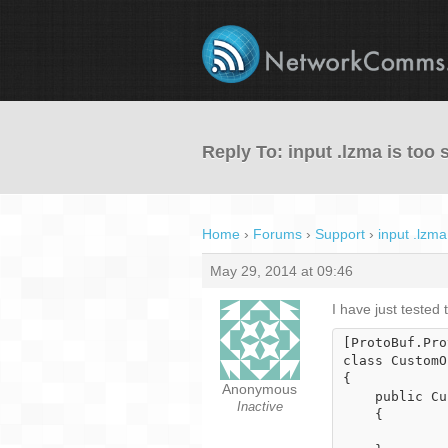
Reply To: input .lzma is too 
Home
›
Forums
›
Support
›
input .lzma
May 29, 2014 at 09:46
I have just tested
[ProtoBuf.Pro
class CustomO
{

Anonymous
    public CustomObject()

Inactive
    {
