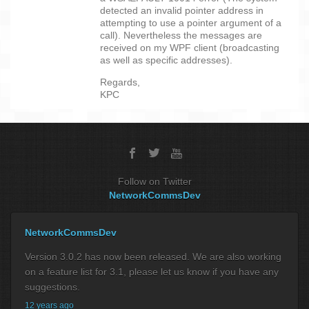
detected an invalid pointer address in
attempting to use a pointer argument of a
call). Nevertheless the messages are
received on my WPF client (broadcasting
as well as specific addresses).
Regards,
KPC
Follow on Twitter
NetworkCommsDev
NetworkCommsDev
Version 3.0.2 has now been released. We are also working
on a feature list for 3.1, please let us know if you have any
suggestions.
12 years ago