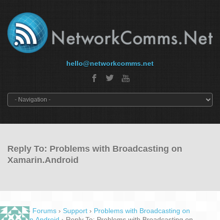
hello@networkcomms.net
Reply To: Problems with Broadcasting on
Xamarin.Android
Home
›
Forums
›
Support
›
Problems with Broadcasting on
Xamarin.Android
›
Reply To: Problems with Broadcasting on