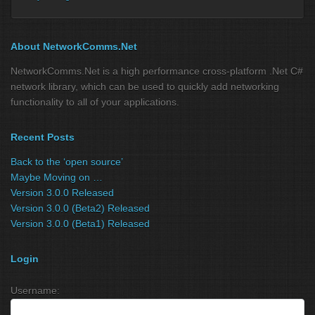
About NetworkComms.Net
NetworkComms.Net is a high performance cross-platform .Net C#
network library, which can be used to quickly add networking
functionality to all of your applications.
Recent Posts
Back to the ‘open source’
Maybe Moving on …
Version 3.0.0 Released
Version 3.0.0 (Beta2) Released
Version 3.0.0 (Beta1) Released
Login
Username: