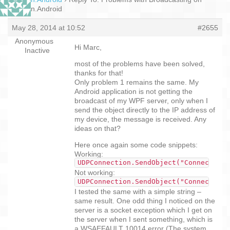
Xamarin.Android
May 28, 2014 at 10:52
#2655
Anonymous
Hi Marc,
Inactive
most of the problems have been solved,
thanks for that!
Only problem 1 remains the same. My
Android application is not getting the
broadcast of my WPF server, only when I
send the object directly to the IP address of
my device, the message is received. Any
ideas on that?
Here once again some code snippets:
Working:
UDPConnection.SendObject("ConnectInfo
Not working:
UDPConnection.SendObject("ConnectInfo
I tested the same with a simple string –
same result. One odd thing I noticed on the
server is a socket exception which I get on
the server when I sent something, which is
a WSAEFAULT 10014 error (The system