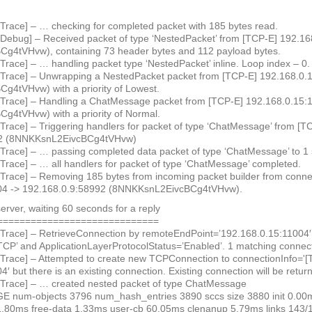
 Trace] – … checking for completed packet with 185 bytes read.
 Debug] – Received packet of type ‘NestedPacket’ from [TCP-E] 192.1
g4tVHvw), containing 73 header bytes and 112 payload bytes.
Trace] – … handling packet type ‘NestedPacket’ inline. Loop index – 0
 Trace] – Unwrapping a NestedPacket packet from [TCP-E] 192.168.0.
4tVHvw) with a priority of Lowest.
 Trace] – Handling a ChatMessage packet from [TCP-E] 192.168.0.15:
4tVHvw) with a priority of Normal.
 Trace] – Triggering handlers for packet of type ‘ChatMessage’ from [
92 (8NNKKsnL2EivcBCg4tVHvw)
 Trace] – … passing completed data packet of type ‘ChatMessage’ to 1 
 Trace] – … all handlers for packet of type ‘ChatMessage’ completed.
 Trace] – Removing 185 bytes from incoming packet builder from conne
04 -> 192.168.0.9:58992 (8NNKKsnL2EivcBCg4tVHvw).
server, waiting 60 seconds for a reply
=============================
 Trace] – RetrieveConnection by remoteEndPoint=’192.168.0.15:11004′, 
CP’ and ApplicationLayerProtocolStatus=’Enabled’. 1 matching connec
 Trace] – Attempted to create new TCPConnection to connectionInfo='[T
′ but there is an existing connection. Existing connection will be retur
 Trace] – … created nested packet of type ChatMessage
 num-objects 3796 num_hash_entries 3890 sccs size 3880 init 0.00m
1.80ms free-data 1.33ms user-cb 60.05ms clenanup 5.79ms links 143/