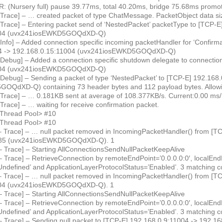
 (Nursery full) pause 39.77ms, total 40.20ms, bridge 75.68ms prom
 Trace] – … created packet of type ChatMessage. PacketObject data siz
 Trace] – Entering packet send of ‘NestedPacket’ packetType to [TCP-E
004 (uvx241iosEWKD5GOQdXD-Q)
Info] – Added connection specific incoming packetHandler for ‘Confirm
44 -> 192.168.0.15:11004 (uvx241iosEWKD5GOQdXD-Q)
 Debug] – Added a connection specific shutdown delegate to connectio
004 (uvx241iosEWKD5GOQdXD-Q)
 Debug] – Sending a packet of type ‘NestedPacket’ to [TCP-E] 192.168
OQdXD-Q) containing 73 header bytes and 112 payload bytes. Allowi
 Trace] – … 0.181KB sent at average of 108.377KB/s. Current:0.00 ms
Trace] – … waiting for receive confirmation packet.
<Thread Pool> #10
<Thread Pool> #10
– Trace] – … null packet removed in IncomingPacketHandler() from [T
785 (uvx241iosEWKD5GOQdXD-Q). 1
– Trace] – Starting AllConnectionsSendNullPacketKeepAlive
 Trace] – RetrieveConnection by remoteEndPoint=’0.0.0.0:0′, localEndP
ndefined’ and ApplicationLayerProtocolStatus=’Enabled’. 3 matching c
– Trace] – … null packet removed in IncomingPacketHandler() from [T
004 (uvx241iosEWKD5GOQdXD-Q). 1
– Trace] – Starting AllConnectionsSendNullPacketKeepAlive
 Trace] – RetrieveConnection by remoteEndPoint=’0.0.0.0:0′, localEndP
ndefined’ and ApplicationLayerProtocolStatus=’Enabled’. 3 matching c
– Trace] – Sending null packet to [TCP-E] 192.168.0.9:11004 -> 192.1