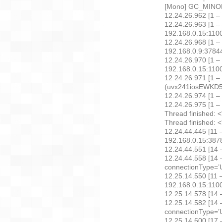
[Mono] GC_MINOR:
12.24.26.962 [1 –
12.24.26.963 [1 –
192.168.0.15:11
12.24.26.968 [1 – 
192.168.0.9:378
12.24.26.970 [1 –
192.168.0.15:11
12.24.26.971 [1 –
(uvx241iosEWKD5G
12.24.26.974 [1 –
12.24.26.975 [1 – 
Thread finished: 
Thread finished: 
12.24.44.445 [11 
192.168.0.15:38
12.24.44.551 [14 
12.24.44.558 [14 –
connectionType=’U
12.25.14.550 [11 
192.168.0.15:11
12.25.14.578 [14 
12.25.14.582 [14 –
connectionType=’U
12.25.14.600 [17 