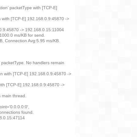
ation’ packetType with [TCP-E]
n with [TCP-E] 192.168.0.9:45870 ->
.0.9:45870 -> 192.168.0.15:11004
1000.0 ms/KB for send.
KB, Connection Avg:5.95 ms/KB.
n’ packetType. No handlers remain
n with [TCP-E] 192.168.0.9:45870 ->
ith [TCP-E] 192.168.0.9:45870 ->
 main thread.
nt=’0.0.0.0:0′,
onnections found.
68.0.15:47114