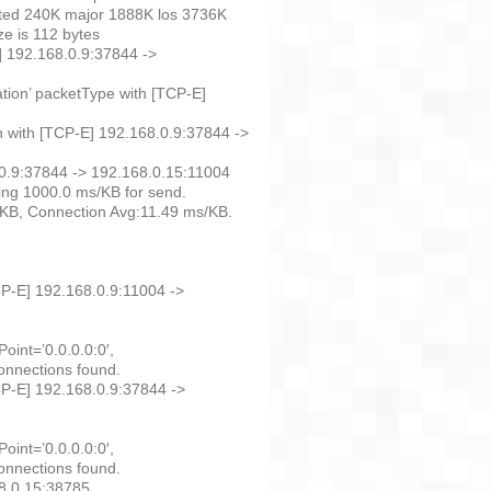
oted 240K major 1888K los 3736K
e is 112 bytes
] 192.168.0.9:37844 ->
ation’ packetType with [TCP-E]
n with [TCP-E] 192.168.0.9:37844 ->
.0.9:37844 -> 192.168.0.15:11004
ng 1000.0 ms/KB for send.
/KB, Connection Avg:11.49 ms/KB.
CP-E] 192.168.0.9:11004 ->
oint=’0.0.0.0:0′,
onnections found.
CP-E] 192.168.0.9:37844 ->
oint=’0.0.0.0:0′,
onnections found.
68.0.15:38785