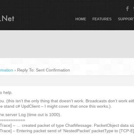
HOME
FEATURES
SUPPOR
rmation
›
Reply To: Sent Confirmation
o help.
you. (this isn’t the only thing that doesn’t work. Broadcasts don’t work 
e stand c# UpdClient – I might cover that once this works.).
the server Log (time out is 1000).
===========
 Trace] – … created packet of type ChatMessage. PacketObject data siz
 Trace] – Entering packet send of ‘NestedPacket’ packetType to [TCP-E