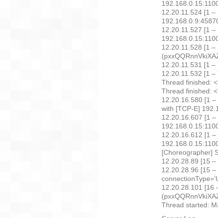
192.168.0.15:110
12.20.11.524 [1 – 
192.168.0.9:4587
12.20.11.527 [1 –
192.168.0.15:110
12.20.11.528 [1 –
(pxxQQRnnVkiXAZfk
12.20.11.531 [1 –
12.20.11.532 [1 – 
Thread finished: 
Thread finished: 
12.20.16.580 [1 –
with [TCP-E] 192
12.20.16.607 [1 –
192.168.0.15:110
12.20.16.612 [1 –
192.168.0.15:110
[Choreographer] S
12.20.28.89 [15 –
12.20.28.96 [15 – 
connectionType=’U
12.20.28.101 [16 
(pxxQQRnnVkiXAZ
Thread started: 