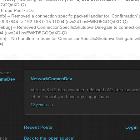
D5GOQdXD-Q)
Thread Pool> #16
Info] – Removed a connection specific packetHandler for ‘Confirmation’
.0.9:37844 -> 192.168.0.15:11004 (uvx241iosEWKD5GOQdXD-Q)
Debug] – Removed ConnectionSpecificShutdownDelegate to connection
004 (uvx241iosEWKD5GOQdXD-Q)
Info] – No handlers remain for ConnectionSpecificShutdownDelegate wi
04
witter
NetworkCommsDev
mmsDev
Version 3.0.2 has now been released. We are also workin
let us know if you have any suggestions.
12 years ago
Recent Posts
Login
ance
Back to the ‘open source’