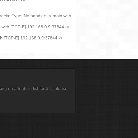
 packetType. No handlers remain with
 with [TCP-E] 192.168.0.9:37844 ->
th [TCP-E] 192.168.0.9:37844 ->
g on a feature list for 3.1, please