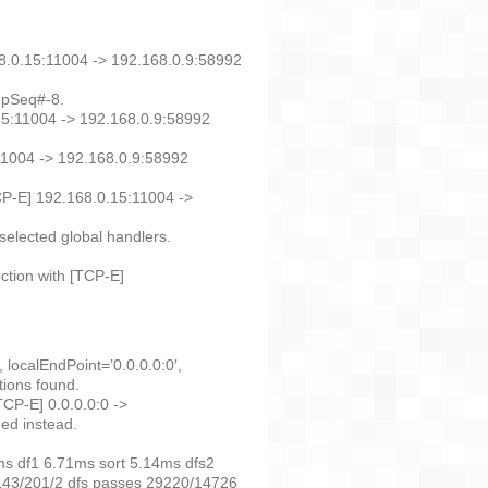
68.0.15:11004 -> 192.168.0.9:58992
. pSeq#-8.
15:11004 -> 192.168.0.9:58992
11004 -> 192.168.0.9:58992
TCP-E] 192.168.0.15:11004 ->
selected global handlers.
ction with [TCP-E]
localEndPoint=’0.0.0.0:0′,
tions found.
CP-E] 0.0.0.0:0 ->
ned instead.
s df1 6.71ms sort 5.14ms dfs2
143/201/2 dfs passes 29220/14726