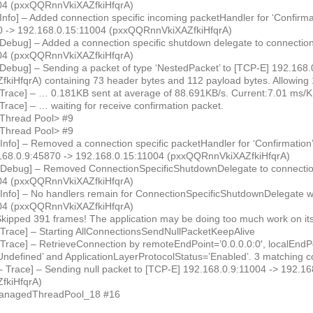
04 (pxxQQRnnVkiXAZfkiHfqrA)
Info] – Added connection specific incoming packetHandler for ‘Confirm
0 -> 192.168.0.15:11004 (pxxQQRnnVkiXAZfkiHfqrA)
 Debug] – Added a connection specific shutdown delegate to connectio
04 (pxxQQRnnVkiXAZfkiHfqrA)
 Debug] – Sending a packet of type ‘NestedPacket’ to [TCP-E] 192.168
iHfqrA) containing 73 header bytes and 112 payload bytes. Allowing 
 Trace] – … 0.181KB sent at average of 88.691KB/s. Current:7.01 ms/
Trace] – … waiting for receive confirmation packet.
<Thread Pool> #9
<Thread Pool> #9
 Info] – Removed a connection specific packetHandler for ‘Confirmatio
.168.0.9:45870 -> 192.168.0.15:11004 (pxxQQRnnVkiXAZfkiHfqrA)
 Debug] – Removed ConnectionSpecificShutdownDelegate to connectio
04 (pxxQQRnnVkiXAZfkiHfqrA)
 Info] – No handlers remain for ConnectionSpecificShutdownDelegate w
04 (pxxQQRnnVkiXAZfkiHfqrA)
kipped 391 frames! The application may be doing too much work on its
 Trace] – Starting AllConnectionsSendNullPacketKeepAlive
Trace] – RetrieveConnection by remoteEndPoint=’0.0.0.0:0′, localEndPoi
ndefined’ and ApplicationLayerProtocolStatus=’Enabled’. 3 matching c
– Trace] – Sending null packet to [TCP-E] 192.168.0.9:11004 -> 192.1
fkiHfqrA)
ManagedThreadPool_18 #16