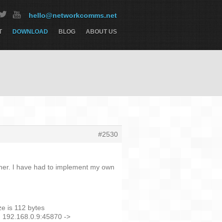
hello@networkcomms.net
T
DOWNLOAD
BLOG
ABOUT US
#2530
either. I have had to implement my own
e is 112 bytes
] 192.168.0.9:45870 ->