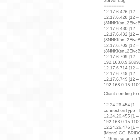
Server Log
========
12.17.6.426 [12 –
12.17.6.428 [12 –
(8NNKKsnL2EivcBC
12.17.6.430 [12 – 
12.17.6.432 [12 –
(8NNKKsnL2EivcBCg
12.17.6.709 [12 –
(8NNKKsnL2EivcBCg
12.17.6.709 [12 –
192.168.0.9:589
12.17.6.714 [12 –
12.17.6.749 [12 –
12.17.6.749 [12 –
192.168.0.15:110
Client sending to 
==============
12.24.26.454 [1 –
connectionType=’T
12.24.26.455 [1 –
192.168.0.15:11004
12.24.26.476 [1 –
[Mono] GC_BRIDGE
1.46ms setup-cb 