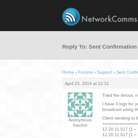
Reply To: Sent Confirmation
Home
›
Forums
›
Support
›
Sent Confi
April 23, 2014 at 12:31
Tried the timout, n
I have 3 logs for 
broadcast using th
Client sending to 
Anonymous
==============
Inactive
12.20.11.517 [1 –
12.20.11.517 [1 –