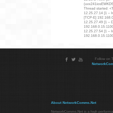
(uvx241iosEWK
Thread started: <
12.25.27.14 [1 – 
[TCP-E] 192.168
12.25.27.49 [1 – 
192.168.0.15:11
12.25.27.54 [1 – 
192.168.0.15:110
Follow on T
NetworkCo
About NetworkComms.Net
NetworkComms.Net is a high perform