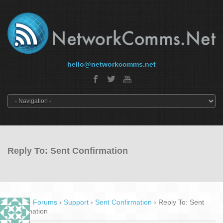
hello@networkcomms.net
Reply To: Sent Confirmation
Home
›
Forums
›
Support
›
Sent Confirmation
›
Reply To: Sent
Confirmation