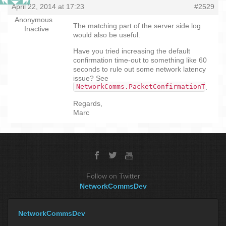
April 22, 2014 at 17:23
#2529
Anonymous
The matching part of the server side log
Inactive
would also be useful.
Have you tried increasing the default
confirmation time-out to something like 60
seconds to rule out some network latency
issue? See
NetworkComms.PacketConfirmationTimeou
.
Regards,
Marc
Follow on Twitter
NetworkCommsDev
NetworkCommsDev