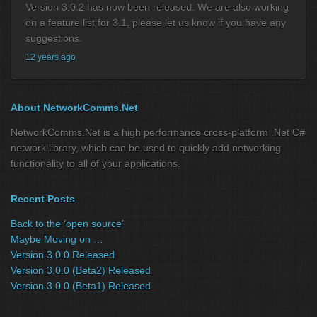
Version 3.0.2 has now been released. We are also working
on a feature list for 3.1, please let us know if you have any
suggestions.
12 years ago
About NetworkComms.Net
NetworkComms.Net is a high performance cross-platform .Net C#
network library, which can be used to quickly add networking
functionality to all of your applications.
Recent Posts
Back to the ‘open source’
Maybe Moving on …
Version 3.0.0 Released
Version 3.0.0 (Beta2) Released
Version 3.0.0 (Beta1) Released