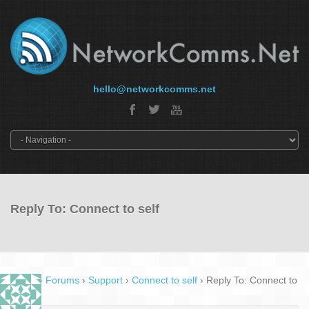
hello@networkcomms.net
Reply To: Connect to self
Home
›
Forums
›
Support
›
Connect to self
›
Reply To: Connect to
self