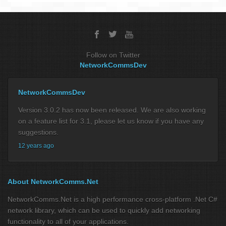
Follow on Twitter
NetworkCommsDev
NetworkCommsDev
Version 3.0.2 has now been released. We are also working
on a feature list for 3.1, please let us know if you have any
suggestions.
12 years ago
About NetworkComms.Net
NetworkComms.Net is a high performance cross-platform .Net C#
network library, which can be used to quickly add networking
functionality to all of your applications.