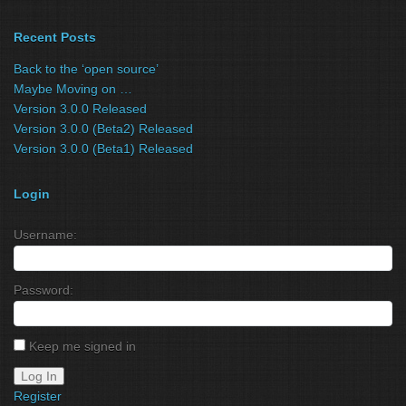
Recent Posts
Back to the ‘open source’
Maybe Moving on …
Version 3.0.0 Released
Version 3.0.0 (Beta2) Released
Version 3.0.0 (Beta1) Released
Login
Username:
Password:
Keep me signed in
Log In
Register