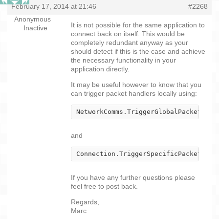
February 17, 2014 at 21:46
#2268
Anonymous
It is not possible for the same application to
Inactive
connect back on itself. This would be
completely redundant anyway as your
should detect if this is the case and achieve
the necessary functionality in your
application directly.
It may be useful however to know that you
can trigger packet handlers locally using:
NetworkComms.TriggerGlobalPacketHand
and
Connection.TriggerSpecificPacketHand
If you have any further questions please
feel free to post back.
Regards,
Marc