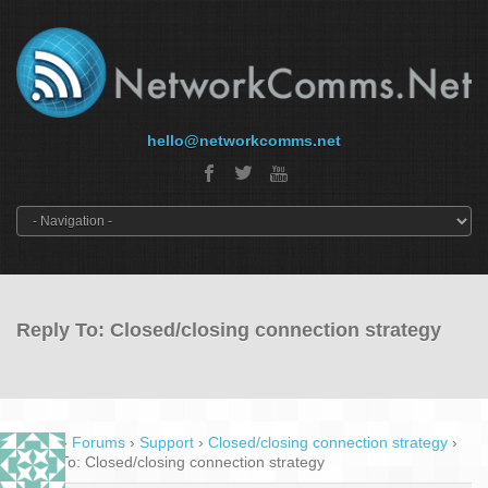
hello@networkcomms.net
Reply To: Closed/closing connection strategy
Home
›
Forums
›
Support
›
Closed/closing connection strategy
›
Reply To: Closed/closing connection strategy