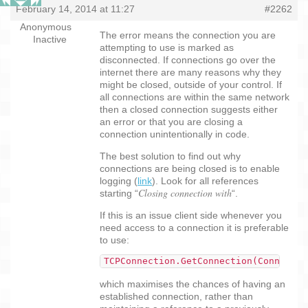
February 14, 2014 at 11:27
#2262
Anonymous
The error means the connection you are
Inactive
attempting to use is marked as
disconnected. If connections go over the
internet there are many reasons why they
might be closed, outside of your control. If
all connections are within the same network
then a closed connection suggests either
an error or that you are closing a
connection unintentionally in code.
The best solution to find out why
connections are being closed is to enable
logging (
link
). Look for all references
Closing connection with
starting “
“.
If this is an issue client side whenever you
need access to a connection it is preferable
to use:
TCPConnection.GetConnection(Connectio
which maximises the chances of having an
established connection, rather than