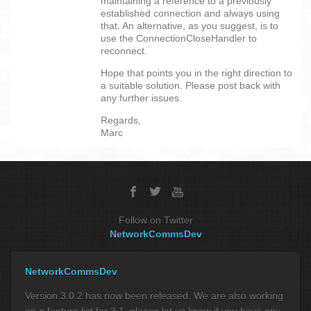
maintaining a reference to a previously
established connection and always using
that. An alternative, as you suggest, is to
use the ConnectionCloseHandler to
reconnect.
Hope that points you in the right direction to
a suitable solution. Please post back with
any further issues.
Regards,
Marc
Follow on Twitter
NetworkCommsDev
NetworkCommsDev
Version 3.0.2 has now been released. We are also working