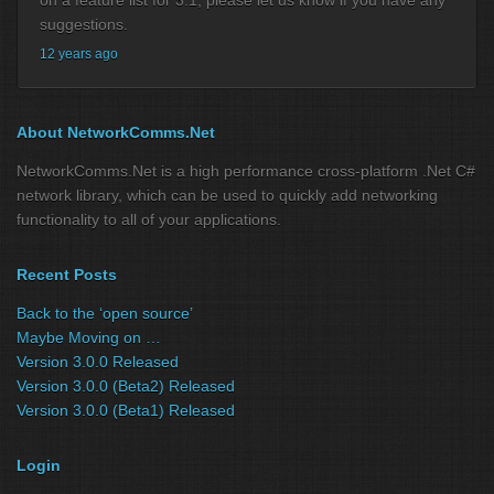
on a feature list for 3.1, please let us know if you have any
suggestions.
12 years ago
About NetworkComms.Net
NetworkComms.Net is a high performance cross-platform .Net C#
network library, which can be used to quickly add networking
functionality to all of your applications.
Recent Posts
Back to the ‘open source’
Maybe Moving on …
Version 3.0.0 Released
Version 3.0.0 (Beta2) Released
Version 3.0.0 (Beta1) Released
Login