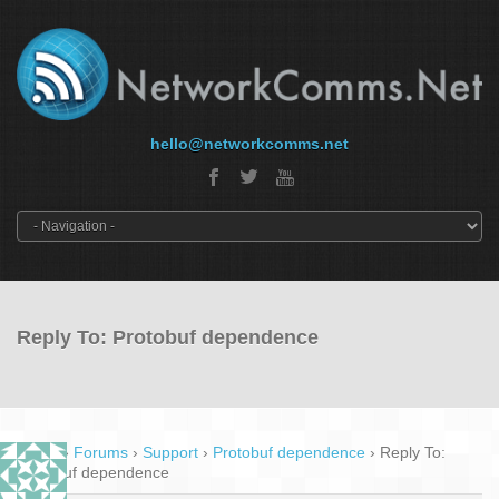
hello@networkcomms.net
Reply To: Protobuf dependence
Home
›
Forums
›
Support
›
Protobuf dependence
›
Reply To:
Protobuf dependence