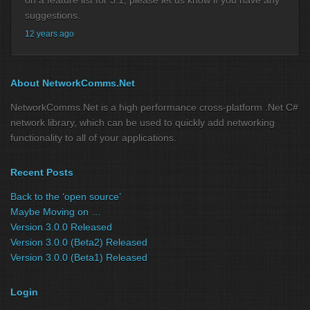
suggestions.
12 years ago
About NetworkComms.Net
NetworkComms.Net is a high performance cross-platform .Net C#
network library, which can be used to quickly add networking
functionality to all of your applications.
Recent Posts
Back to the ‘open source’
Maybe Moving on …
Version 3.0.0 Released
Version 3.0.0 (Beta2) Released
Version 3.0.0 (Beta1) Released
Login