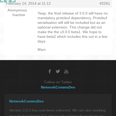
February 14, 2014 at 11:12
#2261
Anonymous
Yeap, the final release of 3.0.0 will have no
Inactive
mandatory protobuf dependency. Protobuf
serialisation will still be included but as an
optional extension. This change did not
make the the v3.0.0 beta1. We hope to
have beta2 which includes this out in a few
days.
Marc
Follow on Twitter
NetworkCommsDev
NetworkCommsDev
Version 3.0.2 has now been released. We are also working
on a feature list for 3.1, please let us know if you have any