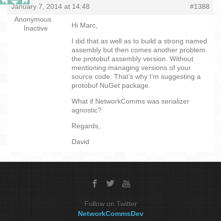
January 7, 2014 at 14:48
#1388
Anonymous
Hi Marc,
Inactive
I did that as well as to build a strong named
assembly but then comes another problem:
the protobuf assembly version. Without
mentioning managing versions of your
source code. That’s why I’m suggesting a
protobuf NuGet package.
What if NetworkComms was serializer
agnostic?
Regards,
David
Follow on Twitter
NetworkCommsDev