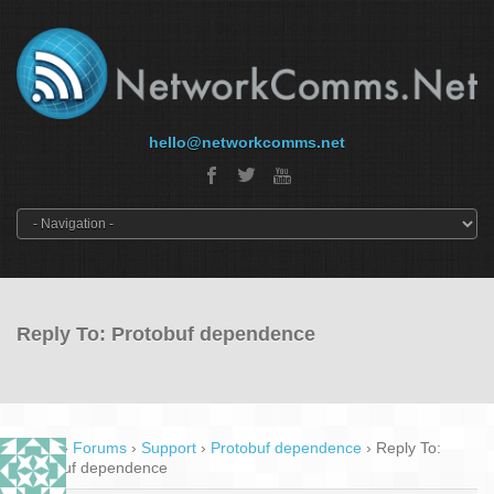
hello@networkcomms.net
Reply To: Protobuf dependence
Home
›
Forums
›
Support
›
Protobuf dependence
›
Reply To:
Protobuf dependence