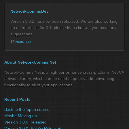
NetworkCommsDev
Version 3.0.2 has now been released. We are also working
on a feature list for 3.1, please let us know if you have any
suggestions.
12 years ago
About NetworkComms.Net
NetworkComms.Net is a high performance cross-platform .Net C#
network library, which can be used to quickly add networking
functionality to all of your applications.
Recent Posts
Back to the ‘open source’
Maybe Moving on …
Version 3.0.0 Released
Version 3.0.0 (Beta2) Released