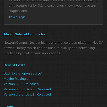
Version 3.0.2 has now been released. We are also working
on a feature list for 3.1, please let us know if you have any
suggestions.
12 years ago
About NetworkComms.Net
NetworkComms.Net is a high performance cross-platform .Net C#
network library, which can be used to quickly add networking
functionality to all of your applications.
Recent Posts
Back to the ‘open source’
Maybe Moving on …
Version 3.0.0 Released
Version 3.0.0 (Beta2) Released
Version 3.0.0 (Beta1) Released
Login