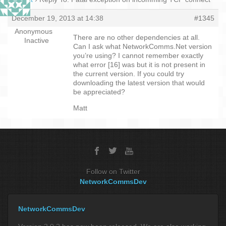
December 19, 2013 at 14:38
#1345
Anonymous
There are no other dependencies at all.
Inactive
Can I ask what NetworkComms.Net version
you’re using? I cannot remember exactly
what error [16] was but it is not present in
the current version. If you could try
downloading the latest version that would
be appreciated?
Matt
Follow on Twitter
NetworkCommsDev
NetworkCommsDev