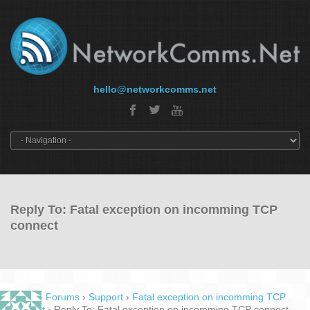
hello@networkcomms.net
Reply To: Fatal exception on incomming TCP
connect
Home
›
Forums
›
Support
›
Fatal exception on incomming TCP
connect
›
Reply To: Fatal exception on incomming TCP connect