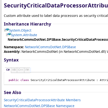
SecurityCriticalDataProcessorAttribu
Custom attribute used to label data processors as security critical
Inheritance Hierarchy
System
.
Object
System
.
Attribute
NetworkCommsDotNet.DPSBase
.
SecurityCriticalDataProcess
Namespace:
NetworkCommsDotNet.DPSBase
Assembly:
NetworkCommsDotNet
(in NetworkCommsDotNet.dll) Ver
Syntax
C#
VB
C++
F#
public
class
SecurityCriticalDataProcessorAttribute
 : 
Attr
See Also
SecurityCriticalDataProcessorAttribute Members
NetworkCommsDotNet.DPSBase Namespace