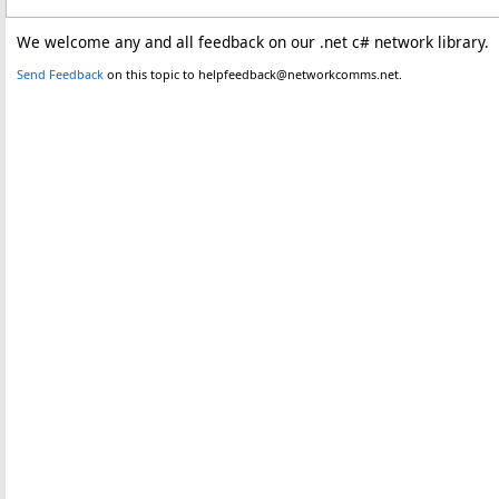
We welcome any and all feedback on our .net c# network library.
Send Feedback
on this topic to helpfeedback@networkcomms.net.