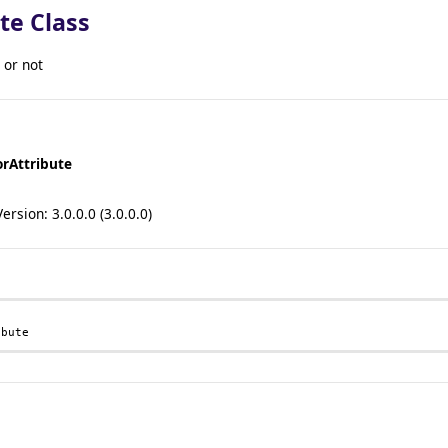
te Class
 or not
orAttribute
sion: 3.0.0.0 (3.0.0.0)
ibute