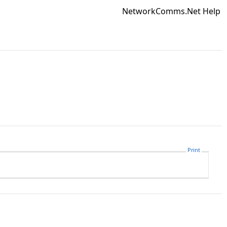
NetworkComms.Net Help
Print