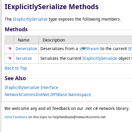
IExplicitlySerialize Methods
The
IExplicitlySerialize
type exposes the following members.
Methods
Name
Description
Deserialize
Deserializes from a
Stream
to the current
IE
Serialize
Serializes the current
IExplicitlySerialize
object 
Back to Top
See Also
IExplicitlySerialize Interface
NetworkCommsDotNet.DPSBase Namespace
We welcome any and all feedback on our .net c# network library.
Send Feedback
on this topic to helpfeedback@networkcomms.net.