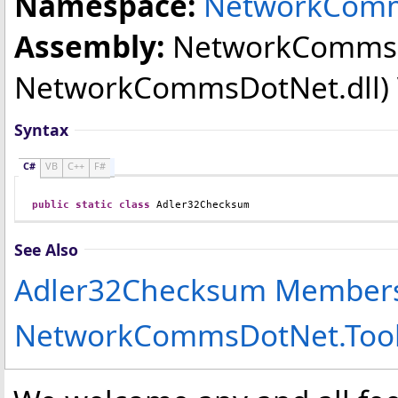
Namespace:
NetworkComm
Assembly:
NetworkComms
NetworkCommsDotNet.dll) Ve
Syntax
C#
VB
C++
F#
public
static
class
Adler32Checksum
See Also
Adler32Checksum Member
NetworkCommsDotNet.Too