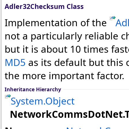
Adler32Checksum Class
Implementation of the
Ad
not a particularly reliabl
but it is about 10 times f
MD5
as its default but this
the more important factor.
Inheritance Hierarchy
System
.
Object
NetworkCommsDotNet.T