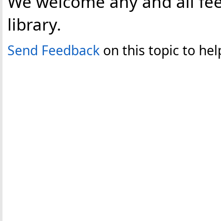
We welcome any and all fee
library.
Send Feedback
on this topic to h