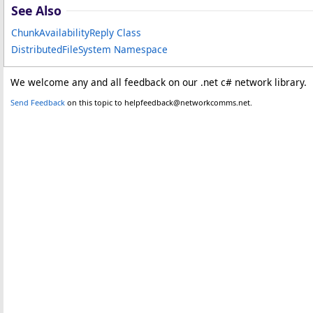
See Also
ChunkAvailabilityReply Class
DistributedFileSystem Namespace
We welcome any and all feedback on our .net c# network library.
Send Feedback
on this topic to helpfeedback@networkcomms.net.