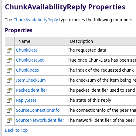
ChunkAvailabilityReply Properties
The
ChunkAvailabilityReply
type exposes the following members.
Properties
Name
Description
ChunkData
The requested data
ChunkDataSet
True once ChunkData has been se
ChunkIndex
The index of the requested chunk
ItemCheckSum
The checksum of the item being r
PacketIdentifier
The packet identifier used to send
ReplyState
The state of this reply
SourceConnectionInfo
The connectionInfo of the peer tha
SourceNetworkIdentifier
The network identifier of the peer
Back to Top