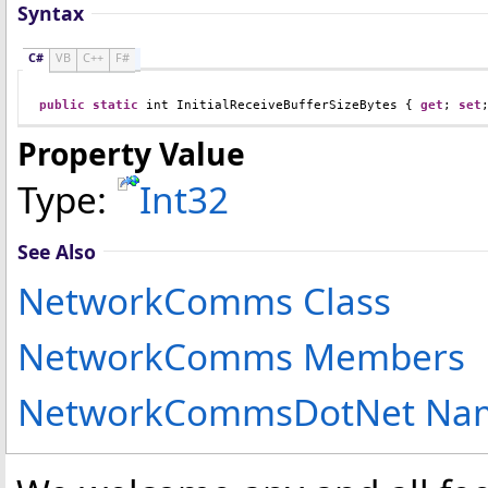
Syntax
C#
VB
C++
F#
public
static
int
InitialReceiveBufferSizeBytes
 { 
get
; 
set
Property Value
Type:
Int32
See Also
NetworkComms Class
NetworkComms Members
NetworkCommsDotNet Na