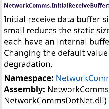
NetworkComms
.
InitialReceiveBuffe
Initial receive data buffer 
small reduces the static si
each have an internal buffe
Changing the default value
degradation.
Namespace:
NetworkCom
Assembly:
NetworkComms
NetworkCommsDotNet.dll) Ve