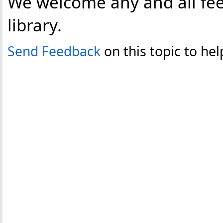
We welcome any and all fee
library.
Send Feedback
on this topic to h