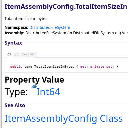
ItemAssemblyConfig
.
TotalItemSizeIn
Total item size in bytes
Namespace:
DistributedFileSystem
Assembly:
DistributedFileSystem
(in DistributedFileSystem.dll) Ver
Syntax
C#
VB
C++
F#
public
long
TotalItemSizeInBytes
 { 
get
; 
private
set
; }
Property Value
Type:
Int64
See Also
ItemAssemblyConfig Class