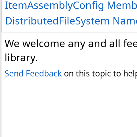
ItemAssemblyConfig Memb
DistributedFileSystem Na
We welcome any and all fee
library.
Send Feedback
on this topic to h