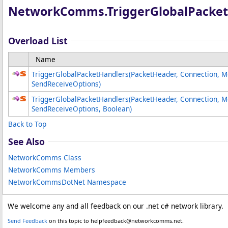
NetworkComms
.
TriggerGlobalPacke
Overload List
Name
TriggerGlobalPacketHandlers(PacketHeader, Connection, 
SendReceiveOptions)
TriggerGlobalPacketHandlers(PacketHeader, Connection, 
SendReceiveOptions, Boolean)
Back to Top
See Also
NetworkComms Class
NetworkComms Members
NetworkCommsDotNet Namespace
We welcome any and all feedback on our .net c# network library.
Send Feedback
on this topic to helpfeedback@networkcomms.net.