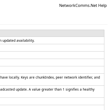
NetworkComms.Net Help
n updated availability.
have locally. Keys are chunkIndex, peer network identifier, and
dcasted update. A value greater than 1 signifies a healthy