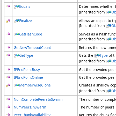
Equals
Determines whether t
(Inherited from
Ob
Finalize
Allows an object to t
(Inherited from
Ob
GetHashCode
Serves as a hash funct
(Inherited from
Ob
GetNewTimeoutCount
Returns the new timeo
GetType
Gets the
Type
of t
(Inherited from
Ob
IPEndPointBusy
Get the provided peer
IPEndPointOnline
Get the provided peer
MemberwiseClone
Creates a shallow cop
(Inherited from
Ob
NumCompletePeersInSwarm
The number of comple
NumPeersInSwarm
The number of peers 
PeerChunkAvailability
Returns the chunk flag