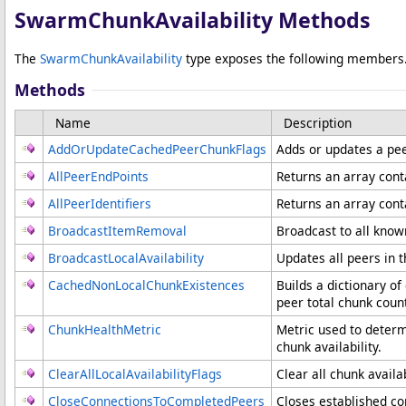
SwarmChunkAvailability Methods
The
SwarmChunkAvailability
type exposes the following members
Methods
Name
Description
AddOrUpdateCachedPeerChunkFlags
Adds or updates a peer
AllPeerEndPoints
Returns an array cont
AllPeerIdentifiers
Returns an array cont
BroadcastItemRemoval
Broadcast to all know
BroadcastLocalAvailability
Updates all peers in
CachedNonLocalChunkExistences
Builds a dictionary of
peer total chunk coun
ChunkHealthMetric
Metric used to determ
chunk availability.
ClearAllLocalAvailabilityFlags
Clear all chunk availab
CloseConnectionsToCompletedPeers
Closes established c