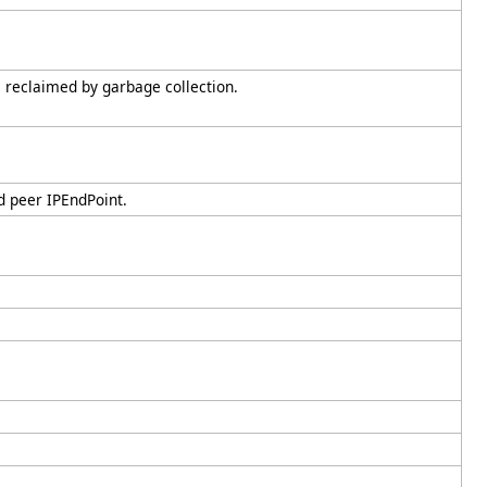
s reclaimed by garbage collection.
d peer IPEndPoint.