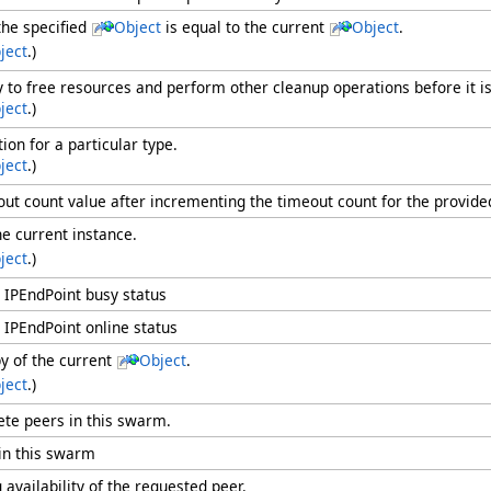
he specified
Object
is equal to the current
Object
.
ject
.)
ry to free resources and perform other cleanup operations before it i
ject
.)
ion for a particular type.
ject
.)
ut count value after incrementing the timeout count for the provide
he current instance.
ject
.)
 IPEndPoint busy status
 IPEndPoint online status
y of the current
Object
.
ject
.)
te peers in this swarm.
in this swarm
 availability of the requested peer.