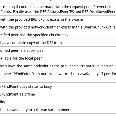
ermining if contact can be made with the request peer. Prevents loop
Points. Finally uses the DFS.AllowedPeerIPS and DFS.DisallowedPeerI
r with the provided IPEndPoint exists in the swarm
 with the provided networkIdentifier exists in this SwarmChunkAvailab
ecified peer has the specified chunkIndex.
r has a complete copy of the DFS item
ecified peer is a super peer
ilable for the local peer
ich have the same endPoint as the provided currentActivePeerEndPoi
a peer IPEndPoint from our local swarm chunk availability. If peerEn
 IPEndPoint busy status to busy
IPEndPoint as offline
lity
chunk availability in a thread safe manner