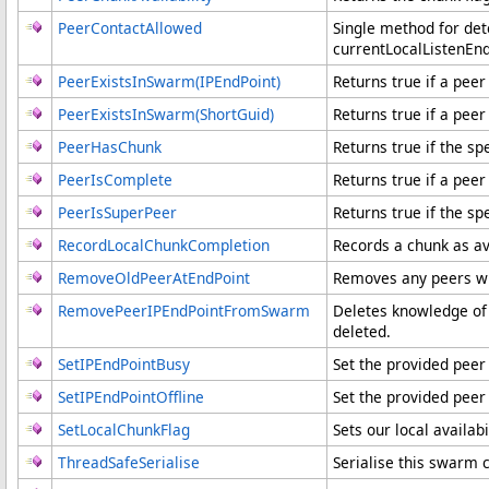
PeerContactAllowed
Single method for det
currentLocalListenEnd
PeerExistsInSwarm(IPEndPoint)
Returns true if a pee
PeerExistsInSwarm(ShortGuid)
Returns true if a peer
PeerHasChunk
Returns true if the sp
PeerIsComplete
Returns true if a pee
PeerIsSuperPeer
Returns true if the sp
RecordLocalChunkCompletion
Records a chunk as ava
RemoveOldPeerAtEndPoint
Removes any peers wh
RemovePeerIPEndPointFromSwarm
Deletes knowledge of 
deleted.
SetIPEndPointBusy
Set the provided peer
SetIPEndPointOffline
Set the provided peer 
SetLocalChunkFlag
Sets our local availabi
ThreadSafeSerialise
Serialise this swarm 