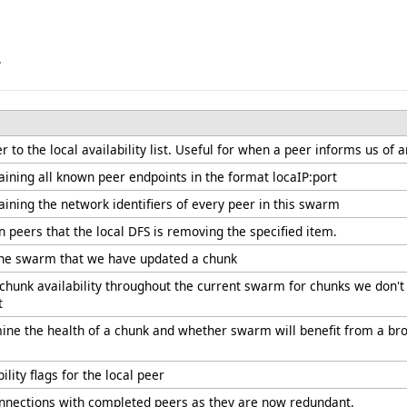
.
 to the local availability list. Useful for when a peer informs us of a
aining all known peer endpoints in the format locaIP:port
aining the network identifiers of every peer in this swarm
n peers that the local DFS is removing the specified item.
 the swarm that we have updated a chunk
 chunk availability throughout the current swarm for chunks we don't 
t
ine the health of a chunk and whether swarm will benefit from a broa
ility flags for the local peer
onnections with completed peers as they are now redundant.