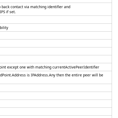
 back contact via matching identifier and
PS if set.
ility
nt except one with matching currentActivePeerIdentifier
dPoint.Address is IPAddress.Any then the entire peer will be