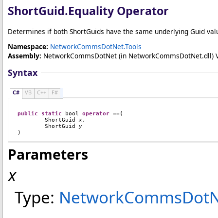
ShortGuid
.
Equality Operator
Determines if both ShortGuids have the same underlying Guid val
Namespace:
NetworkCommsDotNet.Tools
Assembly:
NetworkCommsDotNet
(in NetworkCommsDotNet.dll) Ver
Syntax
C#
VB
C++
F#
public
static
bool
operator
==
(

ShortGuid
x
,

ShortGuid
y
)
Parameters
x
Type:
NetworkCommsDotNe