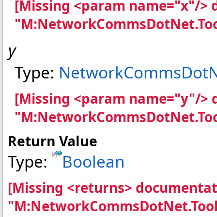
[Missing <param name="x"/> 
"M:NetworkCommsDotNet.Tool
y
Type:
NetworkCommsDotNe
[Missing <param name="y"/> 
"M:NetworkCommsDotNet.Tool
Return Value
Type:
Boolean
[Missing <returns> documentat
"M:NetworkCommsDotNet.Tools