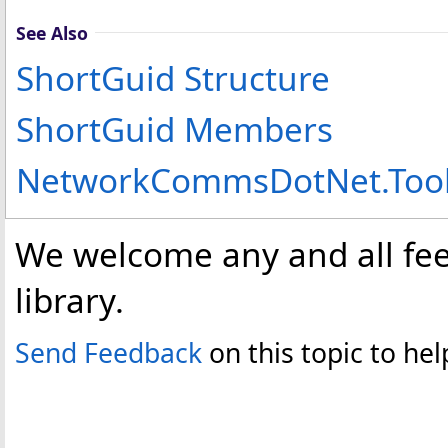
See Also
ShortGuid Structure
ShortGuid Members
NetworkCommsDotNet.Too
We welcome any and all fee
library.
Send Feedback
on this topic to h