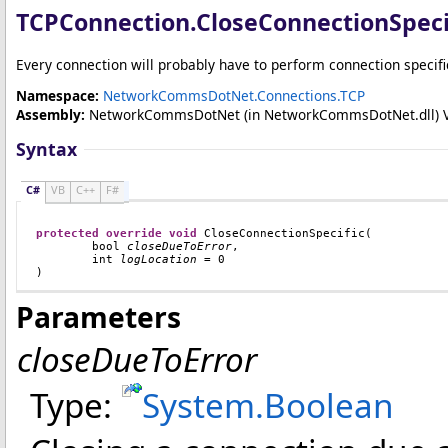
TCPConnection
.
CloseConnectionSpeci
Every connection will probably have to perform connection specific
Namespace:
NetworkCommsDotNet.Connections.TCP
Assembly:
NetworkCommsDotNet
(in NetworkCommsDotNet.dll) Ver
Syntax
C#
VB
C++
F#
protected
override
void
CloseConnectionSpecific
(

bool
closeDueToError
,

int
logLocation
 = 0

)
Parameters
closeDueToError
Type:
System
.
Boolean