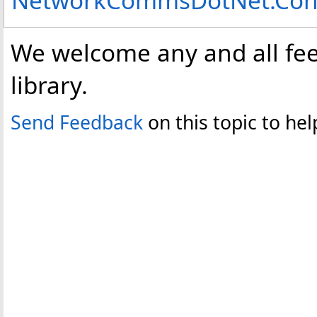
We welcome any and all fee
library.
Send Feedback
on this topic to h