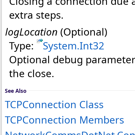
Closing a connection due a
extra steps.
logLocation
(Optional)
Type:
System
.
Int32
Optional debug parameter 
the close.
See Also
TCPConnection Class
TCPConnection Members
NetworkCommsDotNet.Conn