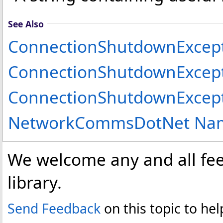
See Also
ConnectionShutdownExcept
ConnectionShutdownExcep
ConnectionShutdownExcept
NetworkCommsDotNet Na
We welcome any and all fee
library.
Send Feedback
on this topic to h