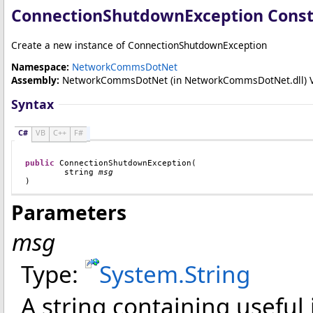
ConnectionShutdownException Constr
Create a new instance of ConnectionShutdownException
Namespace:
NetworkCommsDotNet
Assembly:
NetworkCommsDotNet
(in NetworkCommsDotNet.dll) Ver
Syntax
C#
VB
C++
F#
public
ConnectionShutdownException
(

string
msg
)
Parameters
msg
Type:
System
.
String
A string containing useful