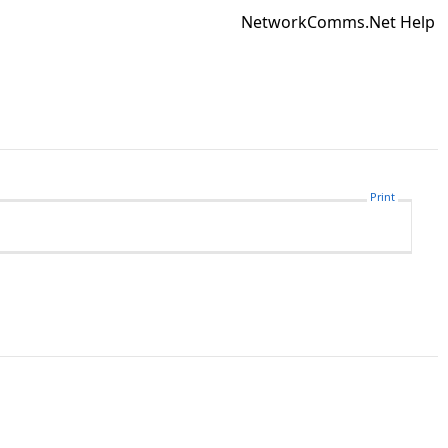
NetworkComms.Net Help
Print