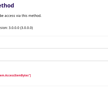
ethod
be access via this method.
sion: 3.0.0.0 (3.0.0.0)
Item.AccessItemBytes"]