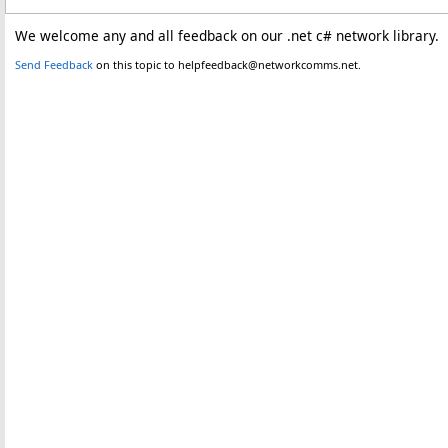
We welcome any and all feedback on our .net c# network library.
Send Feedback
on this topic to helpfeedback@networkcomms.net.