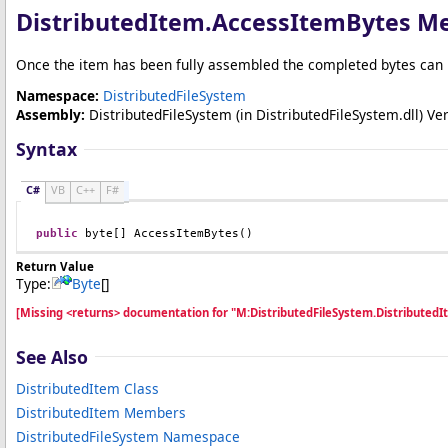
DistributedItem
.
AccessItemBytes M
Once the item has been fully assembled the completed bytes can 
Namespace:
DistributedFileSystem
Assembly:
DistributedFileSystem
(in DistributedFileSystem.dll) Ver
Syntax
C#
VB
C++
F#
public
byte
[] 
AccessItemBytes
()
Return Value
Type:
Byte
[]
[Missing <returns> documentation for "M:DistributedFileSystem.Distributed
See Also
DistributedItem Class
DistributedItem Members
DistributedFileSystem Namespace