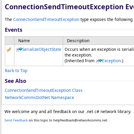
ConnectionSendTimeoutException Ev
The
ConnectionSendTimeoutException
type exposes the followin
Events
Name
Description
SerializeObjectState
Occurs when an exception is seriali
the exception.
(Inherited from
Exception
.)
Back to Top
See Also
ConnectionSendTimeoutException Class
NetworkCommsDotNet Namespace
We welcome any and all feedback on our .net c# network library.
Send Feedback
on this topic to helpfeedback@networkcomms.net.