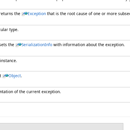
 returns the
Exception
that is the root cause of one or more subse
cular type.
sets the
SerializationInfo
with information about the exception.
 instance.
nt
Object
.
ntation of the current exception.