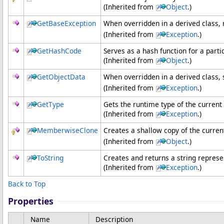
(Inherited from
Object
.)
GetBaseException
When overridden in a derived class,
(Inherited from
Exception
.)
GetHashCode
Serves as a hash function for a parti
(Inherited from
Object
.)
GetObjectData
When overridden in a derived class, 
(Inherited from
Exception
.)
GetType
Gets the runtime type of the current
(Inherited from
Exception
.)
MemberwiseClone
Creates a shallow copy of the curre
(Inherited from
Object
.)
ToString
Creates and returns a string represe
(Inherited from
Exception
.)
Back to Top
Properties
Name
Description