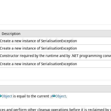
Description
Create a new instance of SerialisationException
Create a new instance of SerialisationException
Constructor required by the runtime and by .NET programming conv
Create a new instance of SerialisationException
Object
is equal to the current
Object
.
urces and perform other cleanup operations before it is reclaimed by 