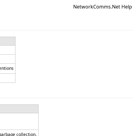
NetworkComms.Net Help
entions
garbage collection.