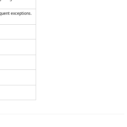
quent exceptions.