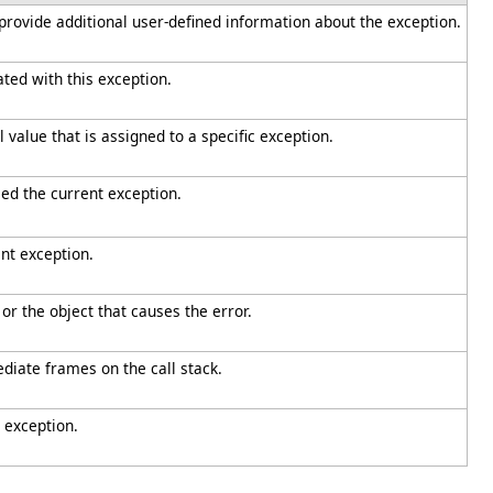
 provide additional user-defined information about the exception.
iated with this exception.
value that is assigned to a specific exception.
ed the current exception.
nt exception.
or the object that causes the error.
diate frames on the call stack.
 exception.