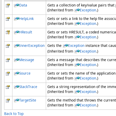
Data
Gets a collection of key/value pairs that
(Inherited from
Exception
.)
HelpLink
Gets or sets a link to the help file assoc
(Inherited from
Exception
.)
HResult
Gets or sets HRESULT, a coded numerical 
(Inherited from
Exception
.)
InnerException
Gets the
Exception
instance that caus
(Inherited from
Exception
.)
Message
Gets a message that describes the curre
(Inherited from
Exception
.)
Source
Gets or sets the name of the application 
(Inherited from
Exception
.)
StackTrace
Gets a string representation of the imme
(Inherited from
Exception
.)
TargetSite
Gets the method that throws the current
(Inherited from
Exception
.)
Back to Top