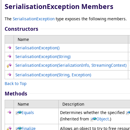
SerialisationException Members
The
SerialisationException
type exposes the following members.
Constructors
Name
SerialisationException
()
SerialisationException(String)
SerialisationException(SerializationInfo, StreamingContext)
SerialisationException(String, Exception)
Back to Top
Methods
Name
Description
Equals
Determines whether the specified
(Inherited from
Object
.)
Finalize
Allows an object to try to free reso